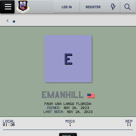
LOG IN
REGISTER
E
Emanhill
From
USA Largo Florida
Joined
Nov 26, 2023
Last seen
Nov 26, 2023
Local
MSGs
Rep
01:38
1
11