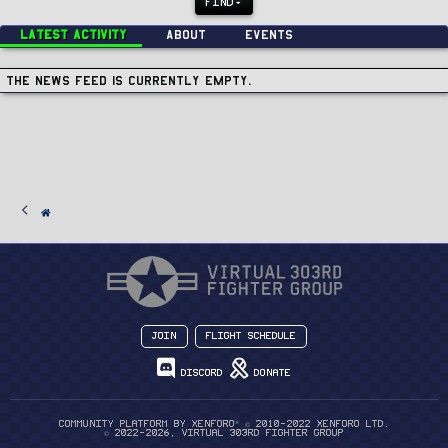
FIND
Latest activity
About
Events
The news feed is currently empty.
Join
Flight Schedule
Discord
Donate
®
Community platform by XenForo
© 2010-2022 XenForo Ltd.
© 2022-2026, Virtual 303rd Fighter Group