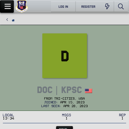
LOG IN
REGISTER
D
DOC | KPSC
From
Tri-Cities, WSA
Joined
Apr 15, 2023
Last seen
Apr 20, 2023
Local
MSGs
Rep
13:34
1
1