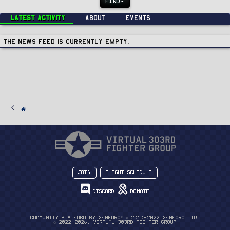
FIND
Latest activity
About
Events
The news feed is currently empty.
Join
Flight Schedule
Discord
Donate
®
Community platform by XenForo
© 2010-2022 XenForo Ltd.
© 2022-2026, Virtual 303rd Fighter Group