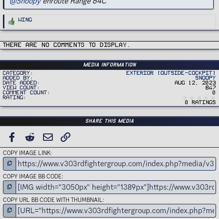
@Snoopy
enroute Range 64C
R
Wing
e
a
c
t
i
There are no comments to display.
o
n
s
:
Media information
Category
Exterior (Outside-Cockpit)
Added by
Snoopy
Date added
Aug 12, 2023
View count
847
Comment count
0
Rating
0 ratings
Share this media
FACEBOOK
REDDIT
EMAIL
LINK
COPY IMAGE LINK
COPY IMAGE BB CODE
COPY URL BB CODE WITH THUMBNAIL