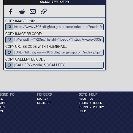
t
Share this media
a
r
(
FACEBOOK
REDDIT
EMAIL
LINK
s
)
COPY IMAGE LINK
COPY IMAGE BB CODE
COPY URL BB CODE WITH THUMBNAIL
COPY GALLERY BB CODE
03rd FG
Members
Site Help
ME
Log in
About Us
RUMS
Register
Terms & Rules
DIA
Privacy Policy
BS
Help