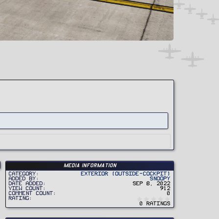
Media information
Category
Exterior (Outside-Cockpit)
Added by
Snoopy
Date added
Sep 8, 2022
View count
912
Comment count
0
0
Rating
.
0 ratings
0
0
s