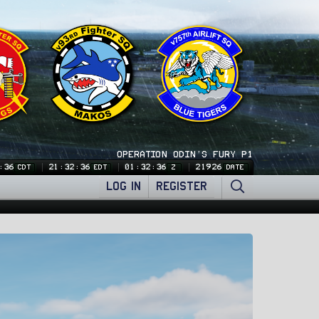
OPERATION ODIN'S FURY P1
:37
21:32:37
01:32:37
21926
CDT
EDT
Z
DATE
LOG IN
REGISTER