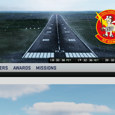
18:32:37
19:32:37
20:32
PDT
MDT
ERS
AWARDS
MISSIONS