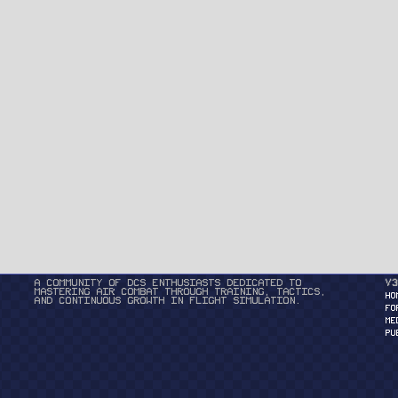
A community of DCS enthusiasts dedicated to
v3
mastering air combat through training, tactics,
HO
and continuous growth in flight simulation.
FO
ME
PU