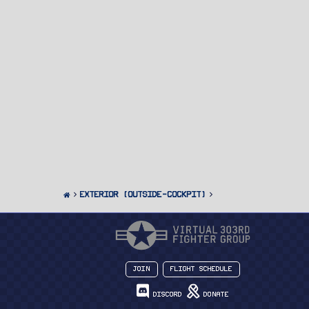
Exterior (Outside-Cockpit)
Join
Flight Schedule
Discord
Donate