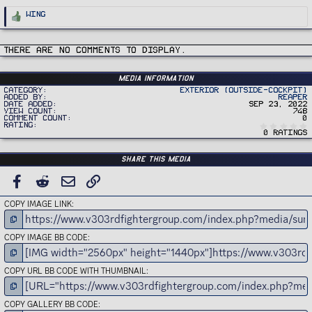
R
Wing
e
a
c
t
i
There are no comments to display.
o
n
s
:
Media information
Category
Exterior (Outside-Cockpit)
Added by
Reaper
Date added
Sep 23, 2022
View count
748
Comment count
0
Rating
0 ratings
Share this media
FACEBOOK
REDDIT
EMAIL
LINK
COPY IMAGE LINK
COPY IMAGE BB CODE
COPY URL BB CODE WITH THUMBNAIL
COPY GALLERY BB CODE