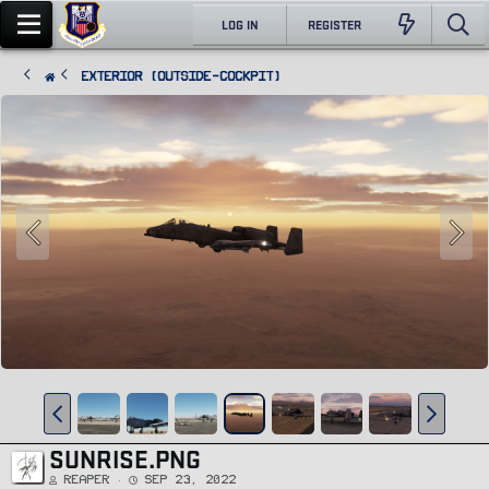
LOG IN
REGISTER
Exterior (Outside-Cockpit)
SUNRISE.PNG
Reaper
Sep 23, 2022