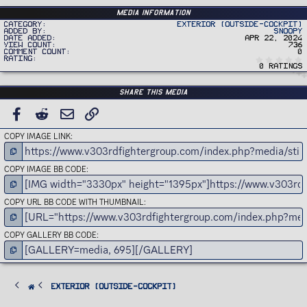
Media information
Category
Exterior (Outside-Cockpit)
Added by
Snoopy
Date added
Apr 22, 2024
View count
736
Comment count
0
Rating
0 ratings
Share this media
FACEBOOK
REDDIT
EMAIL
LINK
COPY IMAGE LINK
COPY IMAGE BB CODE
COPY URL BB CODE WITH THUMBNAIL
COPY GALLERY BB CODE
Exterior (Outside-Cockpit)