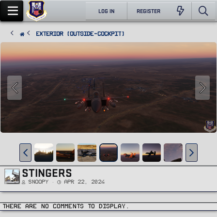
LOG IN
REGISTER
Exterior (Outside-Cockpit)
STINGERS
Snoopy
Apr 22, 2024
There are no comments to display.