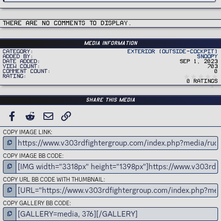
There are no comments to display.
Media information
Category
Exterior (Outside-Cockpit)
Added by
Snoopy
Date added
Sep 1, 2023
View count
703
Comment count
0
Rating
0 ratings
Share this media
FACEBOOK
REDDIT
EMAIL
LINK
COPY IMAGE LINK
COPY IMAGE BB CODE
COPY URL BB CODE WITH THUMBNAIL
COPY GALLERY BB CODE