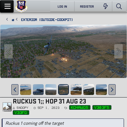
LOG IN
REGISTER
Exterior (Outside-Cockpit)
RUCKUS 1;; HOP 31 AUG 23
T
kchawgs
v303fs
Snoopy
Sep 1, 2023
a
g
v33fg
s
Ruckus 1 coming off the target