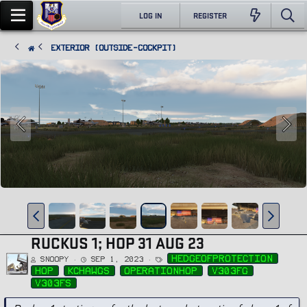
LOG IN
REGISTER
Exterior (Outside-Cockpit)
RUCKUS 1; HOP 31 AUG 23
T
hedgeofprotection
Snoopy
Sep 1, 2023
a
g
hop
kchawgs
operationhop
v303fg
s
v303fs