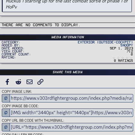
Ruckus 1 starting up for the last combat sortie of phase 1 of
HoPv
There are no comments to display.
Media information
Category
Exterior (Outside-Cockpit)
Added by
Snoopy
Date added
Sep 1, 2023
View count
712
Comment count
0
Rating
0 ratings
Share this media
FACEBOOK
REDDIT
EMAIL
LINK
COPY IMAGE LINK
COPY IMAGE BB CODE
COPY URL BB CODE WITH THUMBNAIL