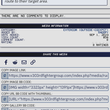
route to their target area.
There are no comments to display.
Media information
Category
Exterior (Outside-Cockpit)
Added by
Snoopy
Date added
Sep 1, 2023
View count
856
Comment count
0
Rating
0 ratings
Share this media
FACEBOOK
REDDIT
EMAIL
LINK
COPY IMAGE LINK
COPY IMAGE BB CODE
COPY URL BB CODE WITH THUMBNAIL
COPY GALLERY BB CODE