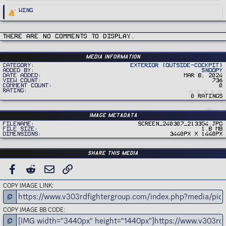
R
Wing
e
a
c
t
i
There are no comments to display.
o
n
s
:
Media information
Category
Exterior (Outside-Cockpit)
Added by
Snoopy
Date added
Mar 8, 2024
View count
736
Comment count
0
Rating
0 ratings
Image metadata
Filename
Screen_240307_213354.jpg
File size
1.8 MB
Dimensions
3440px x 1440px
Share this media
FACEBOOK
REDDIT
EMAIL
LINK
COPY IMAGE LINK
COPY IMAGE BB CODE