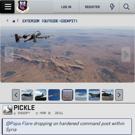
LOG IN
REGISTER
Exterior (Outside-Cockpit)
PICKLE
Snoopy
Mar 8, 2024
@Papa Flare
dropping on hardened command post within
Syria