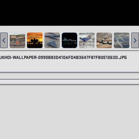
-SUKHOI-WALLPAPER-0990B83D410AFD4B3647F87FB0E1063D.JPG