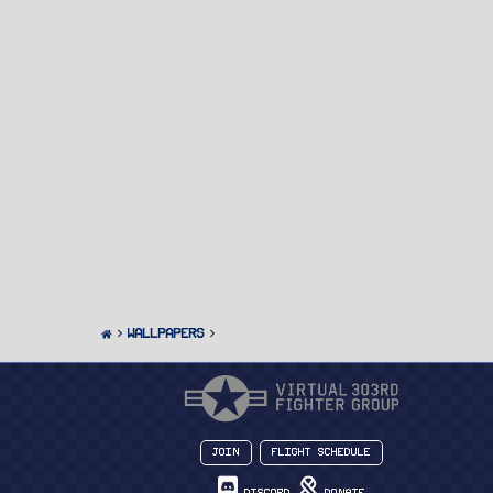
Wallpapers
Join
Flight Schedule