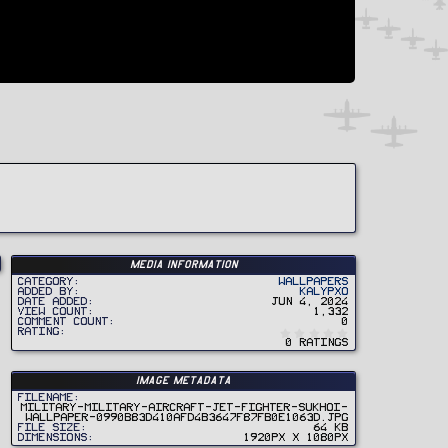
Media information
Category
Wallpapers
Added by
Kalypxo
Date added
Jun 4, 2024
View count
1,332
Comment count
0
0
Rating
.
0 ratings
0
0
s
t
Image metadata
a
r
Filename
(
military-military-aircraft-jet-fighter-sukhoi-
s
wallpaper-0990b83d410afd4b3647f87fb0e1063d.jpg
)
File size
64 KB
Dimensions
1920px x 1080px