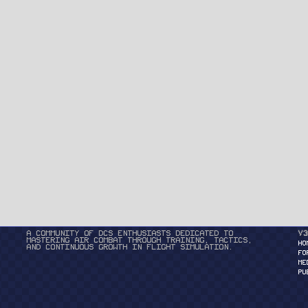
A community of DCS enthusiasts dedicated to
v3
mastering air combat through training, tactics,
HO
and continuous growth in flight simulation.
FO
ME
PU