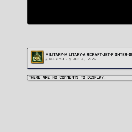
MILITARY-MILITARY-AIRCRAFT-JET-FIGHTER
Kalypxo
Jun 4, 2024
There are no comments to display.