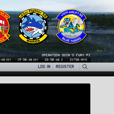
OPERATION ODIN'S FURY P1
:46
19:58:46
23:58:46
21726
CDT
EDT
Z
DATE
LOG IN
REGISTER