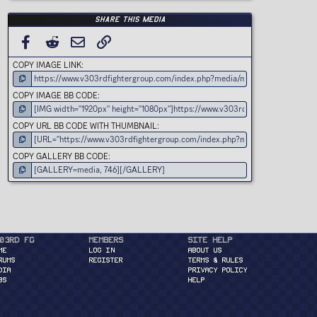
Share this media
FACEBOOK
REDDIT
EMAIL
LINK
COPY IMAGE LINK
COPY IMAGE BB CODE
COPY URL BB CODE WITH THUMBNAIL
COPY GALLERY BB CODE
03rd FG
Members
Site Help
ME
Log in
About Us
RUMS
Register
Terms & Rules
DIA
Privacy Policy
BS
Help