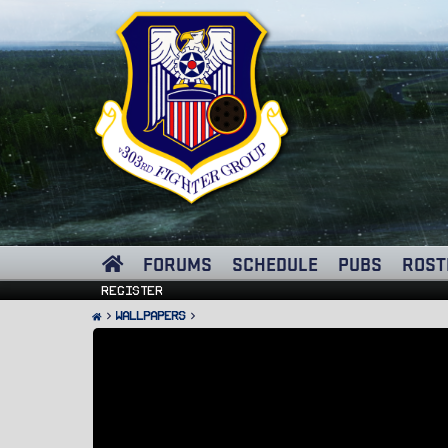
FORUMS
SCHEDULE
PUBS
ROST
Register
Wallpapers