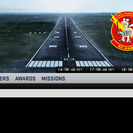
16:58:46
17:58:46
18:58
PDT
MDT
ERS
AWARDS
MISSIONS