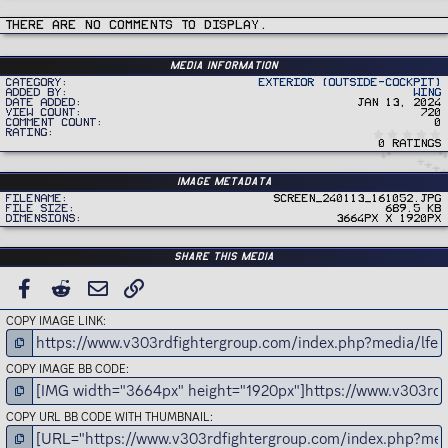
There are no comments to display.
Media information
Category
Exterior (Outside-Cockpit)
Added by
Wing
Date added
Jan 13, 2024
View count
720
Comment count
0
Rating
0 ratings
Image metadata
Filename
Screen_240113_161052.jpg
File size
689.5 KB
Dimensions
3664px x 1920px
Share this media
FACEBOOK
REDDIT
EMAIL
LINK
COPY IMAGE LINK
COPY IMAGE BB CODE
COPY URL BB CODE WITH THUMBNAIL