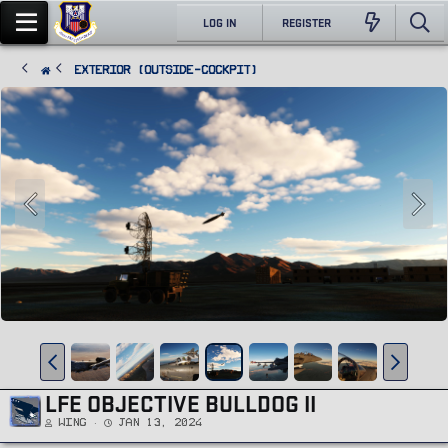
LOG IN
REGISTER
Exterior (Outside-Cockpit)
LFE OBJECTIVE BULLDOG II
Wing
Jan 13, 2024