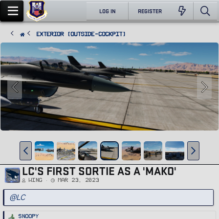
LOG IN
REGISTER
Exterior (Outside-Cockpit)
LC'S FIRST SORTIE AS A 'MAKO'
Wing
Mar 23, 2023
@LC
R
Snoopy