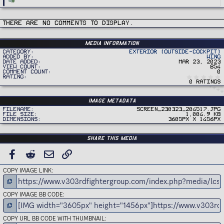
e
a
c
t
i
There are no comments to display.
o
n
s
:
Media information
Category
Exterior (Outside-Cockpit)
Added by
Wing
Date added
Mar 23, 2023
View count
854
Comment count
0
Rating
0 ratings
Image metadata
Filename
Screen_230323_204517.jpg
File size
1,004.9 KB
Dimensions
3605px x 1456px
Share this media
FACEBOOK
REDDIT
EMAIL
LINK
COPY IMAGE LINK
COPY IMAGE BB CODE
COPY URL BB CODE WITH THUMBNAIL