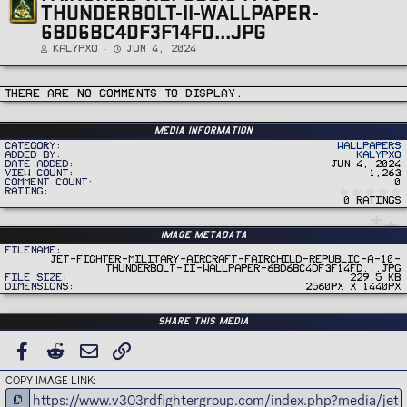
THUNDERBOLT-II-WALLPAPER-
6BD6BC4DF3F14FD...JPG
Kalypxo
Jun 4, 2024
There are no comments to display.
Media information
Category
Wallpapers
Added by
Kalypxo
Date added
Jun 4, 2024
View count
1,263
Comment count
0
Rating
0 ratings
Image metadata
Filename
jet-fighter-military-aircraft-fairchild-republic-a-10-
thunderbolt-ii-wallpaper-6bd6bc4df3f14fd...jpg
File size
229.5 KB
Dimensions
2560px x 1440px
Share this media
FACEBOOK
REDDIT
EMAIL
LINK
COPY IMAGE LINK