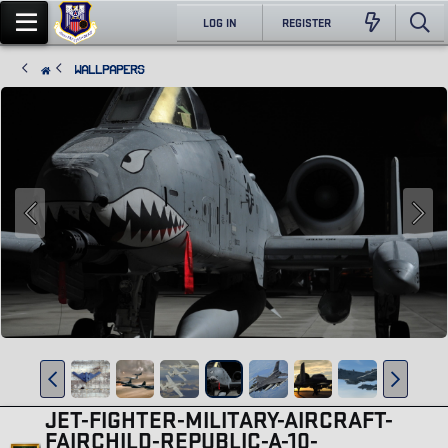
LOG IN
REGISTER
Wallpapers
JET-FIGHTER-MILITARY-AIRCRAFT-
FAIRCHILD-REPUBLIC-A-10-