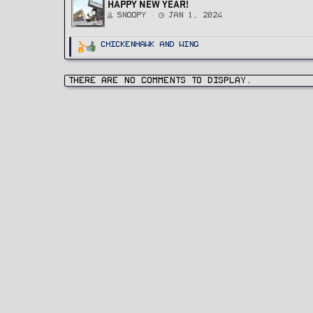
HAPPY NEW YEAR!
Snoopy
Jan 1, 2024
R
ChickenHawk
and
Wing
e
a
c
t
i
There are no comments to display.
o
n
s
: