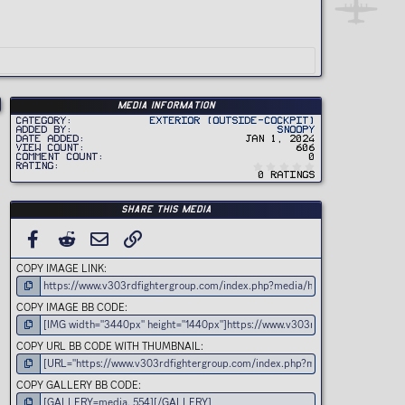
Media information
Category
Exterior (Outside-Cockpit)
Added by
Snoopy
Date added
Jan 1, 2024
View count
606
Comment count
0
0
Rating
.
0 ratings
0
0
s
t
Share this media
a
r
(
FACEBOOK
REDDIT
EMAIL
LINK
s
)
COPY IMAGE LINK
COPY IMAGE BB CODE
COPY URL BB CODE WITH THUMBNAIL
COPY GALLERY BB CODE