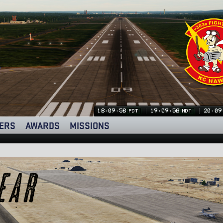
18:09:59
19:09:59
20:09
PDT
MDT
ERS
AWARDS
MISSIONS