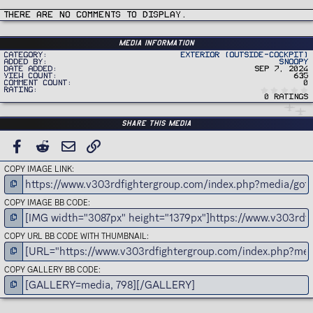
t
i
There are no comments to display.
o
n
s
:
Media information
Category
Exterior (Outside-Cockpit)
Added by
Snoopy
Date added
Sep 7, 2024
View count
635
Comment count
0
Rating
0 ratings
Share this media
FACEBOOK
REDDIT
EMAIL
LINK
COPY IMAGE LINK
COPY IMAGE BB CODE
COPY URL BB CODE WITH THUMBNAIL
COPY GALLERY BB CODE