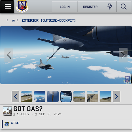
LOG IN
REGISTER
Exterior (Outside-Cockpit)
GOT GAS?
Snoopy
Sep 7, 2024
R
Wing
e
a
c