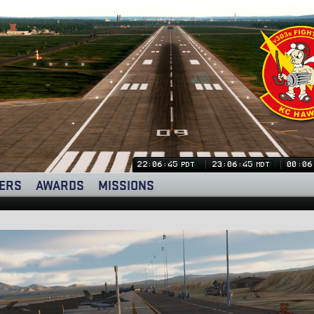
22:06:46
23:06:46
00:06
PDT
MDT
ERS
AWARDS
MISSIONS