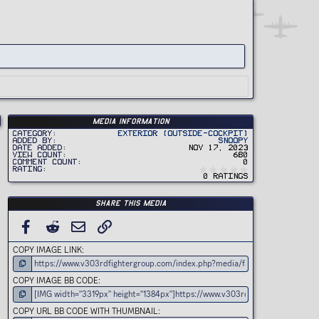
Media information
Category
Exterior (Outside-Cockpit)
Added by
Snoopy
Date added
Nov 17, 2023
View count
680
Comment count
0
0
Rating
.
0 ratings
0
0
s
t
Share this media
a
r
(
FACEBOOK
REDDIT
EMAIL
LINK
s
)
COPY IMAGE LINK
COPY IMAGE BB CODE
COPY URL BB CODE WITH THUMBNAIL