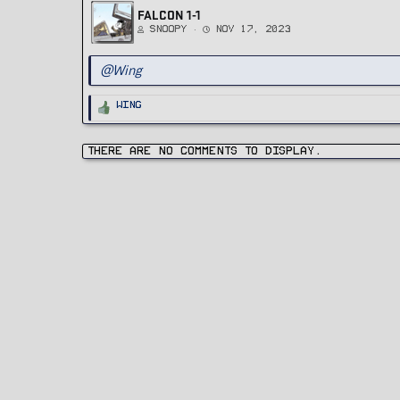
FALCON 1-1
Snoopy
Nov 17, 2023
@Wing
R
Wing
e
a
c
t
i
There are no comments to display.
o
n
s
: