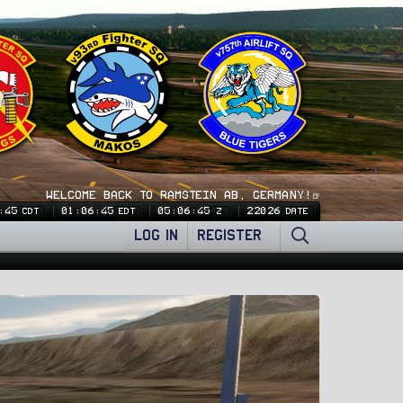
WELCOME BACK TO RAMSTEIN AB, GERMANY!🍺
:46
01:06:46
05:06:46
22026
CDT
EDT
Z
DATE
LOG IN
REGISTER