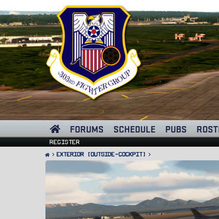
FORUMS
SCHEDULE
PUBS
ROST
Register
Exterior (Outside-Cockpit)