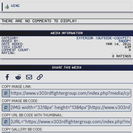
R
Wing
e
a
c
t
i
There are no comments to display.
o
n
s
:
Media information
Category
Exterior (Outside-Cockpit)
Added by
Snoopy
Date added
Mar 16, 2024
View count
639
Comment count
0
Rating
0 ratings
Share this media
FACEBOOK
REDDIT
EMAIL
LINK
COPY IMAGE LINK
COPY IMAGE BB CODE
COPY URL BB CODE WITH THUMBNAIL
COPY GALLERY BB CODE