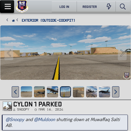
LOG IN
REGISTER
Exterior (Outside-Cockpit)
CYLON 1 PARKED
Snoopy
Mar 16, 2024
@Snoopy
and
@Muldoon
shutting down at Muwaffaq Salti
AB.