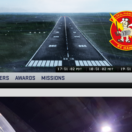
17:51:03
18:51:03
19:51
PDT
MDT
ERS
AWARDS
MISSIONS