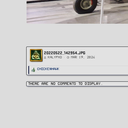
20220522_142954.JPG
Kalypxo
Mar 19, 2024
R
ChickenHawk
e
a
c
t
i
There are no comments to display.
o
n
s
: