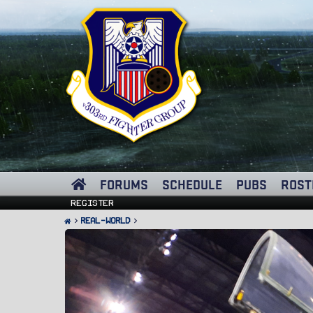
FORUMS
SCHEDULE
PUBS
ROST
Register
Real-World