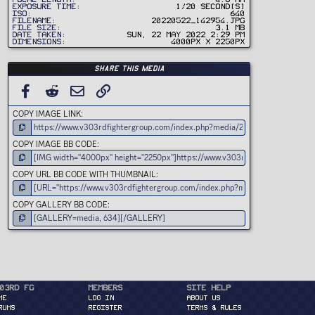
)
Exposure time
1/20 second(s)
ISO
640
Filename
20220522_142954.jpg
File size
3.1 MB
Date taken
Sun, 22 May 2022 2:29 PM
Dimensions
4000px x 2250px
Share this media
FACEBOOK
REDDIT
EMAIL
LINK
COPY IMAGE LINK
COPY IMAGE BB CODE
COPY URL BB CODE WITH THUMBNAIL
COPY GALLERY BB CODE
03rd FG
Members
Site Help
ME
Log in
About Us
RUMS
Register
Terms & Rules