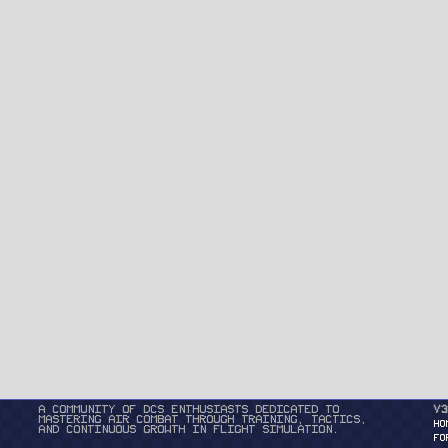
A community of DCS enthusiasts dedicated to
v3
mastering air combat through training, tactics,
HO
and continuous growth in flight simulation.
FO