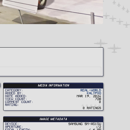
Media information
Category
Real-World
Added by
Kalypxo
Date added
Mar 19, 2024
View count
728
Comment count
0
0
Rating
.
0 ratings
0
0
s
t
Image metadata
a
r
Device
samsung SM-A515U
(
Aperture
ƒ/2
s
Focal length
4.6 mm