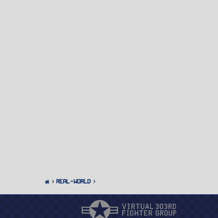
Real-World