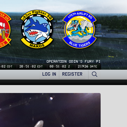
OPERATION ODIN'S FURY P1
:03
20:51:03
00:51:03
21926
CDT
EDT
Z
DATE
LOG IN
REGISTER