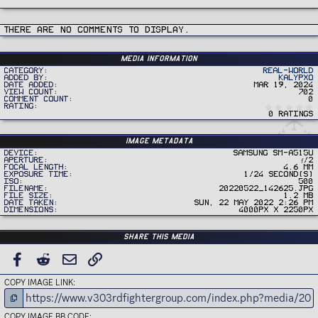
There are no comments to display.
Media information
Category
Real-World
Added by
Kalypxo
Date added
Mar 19, 2024
View count
702
Comment count
0
Rating
0 ratings
Image metadata
Device
samsung SM-A515U
Aperture
ƒ/2
Focal length
4.6 mm
Exposure time
1/24 second(s)
ISO
500
Filename
20220522_142625.jpg
File size
1.2 MB
Date taken
Sun, 22 May 2022 2:26 PM
Dimensions
4000px x 2250px
Share this media
FACEBOOK
REDDIT
EMAIL
LINK
COPY IMAGE LINK
COPY IMAGE BB CODE