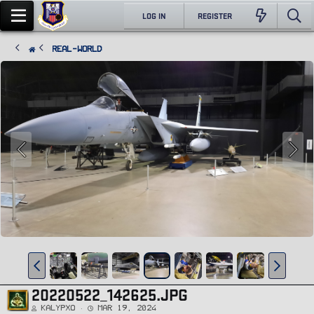
LOG IN
REGISTER
Real-World
20220522_142625.JPG
Kalypxo
Mar 19, 2024