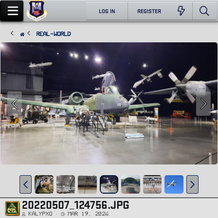
LOG IN
REGISTER
Real-World
20220507_124756.JPG
Kalypxo
Mar 19, 2024