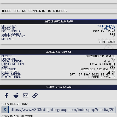
There are no comments to display.
Media information
Category
Real-World
Added by
Kalypxo
Date added
Mar 19, 2024
View count
616
Comment count
0
Rating
0 ratings
Image metadata
Device
samsung SM-A515U
Aperture
ƒ/2
Focal length
4.6 mm
Exposure time
1/24 second(s)
ISO
500
Filename
20220507_124756.jpg
File size
3 MB
Date taken
Sat, 07 May 2022 12:47 PM
Dimensions
4000px x 2250px
Share this media
FACEBOOK
REDDIT
EMAIL
LINK
COPY IMAGE LINK
COPY IMAGE BB CODE