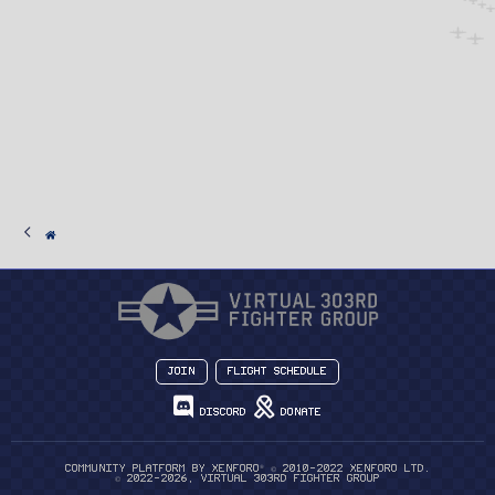
Join
Flight Schedule
Discord
Donate
®
Community platform by XenForo
© 2010-2022 XenForo Ltd.
© 2022-2026, Virtual 303rd Fighter Group