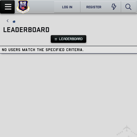
LOG IN
REGISTER
LEADERBOARD
LEADERBOARD
No users match the specified criteria.