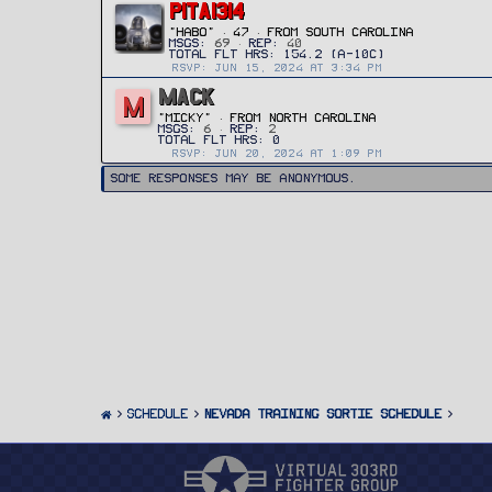
PITA1314
"HABO"
·
47
·
FROM
SOUTH CAROLINA
MSGS
69
REP
40
RSVP: JUN 15, 2024 AT 3:34 PM
MACK
M
"Micky"
·
FROM
NORTH CAROLINA
MSGS
6
REP
2
RSVP: JUN 20, 2024 AT 1:09 PM
Some responses may be anonymous.
SCHEDULE
Nevada Training Sortie Schedule