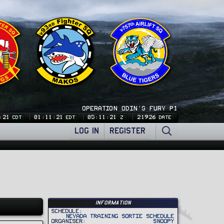
OPERATION ODIN'S FURY P1
:21
01:11:21
05:11:21
21926
CDT
EDT
Z
DATE
LOG IN
REGISTER
Information
Schedule
Nevada Training Sortie Schedule
Organiser
Snoopy