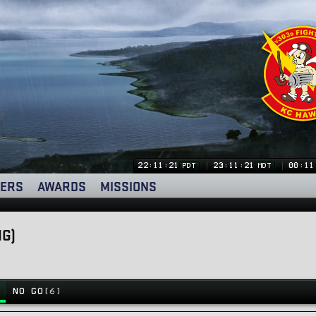
22:11:21
23:11:21
00:11
PDT
MDT
ERS
AWARDS
MISSIONS
NG)
NO GO
(6)