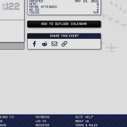
Created
May 23, 2024
122
Went
8
AF
Maybe Attended
2
79
No Go
6
Views
749
ADD TO OUTLOOK CALENDAR
Share this event
Facebook
Reddit
Email
Link
03rd FG
Members
Site Help
ME
Log in
About Us
RUMS
Register
Terms & Rules