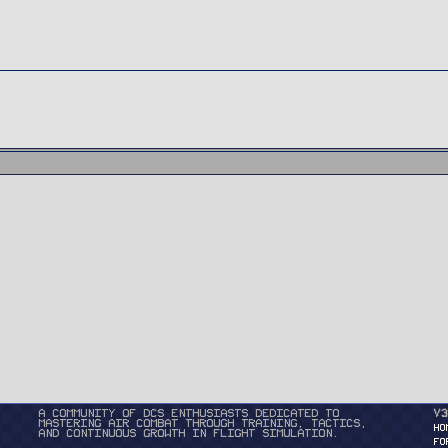
A community of DCS enthusiasts dedicated to
v3
mastering air combat through training, tactics,
HO
and continuous growth in flight simulation.
FO