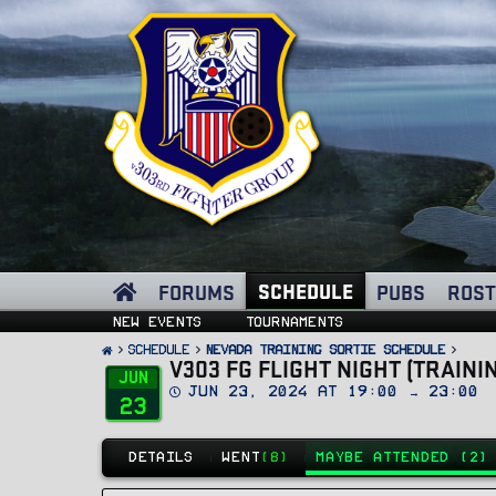
SCHEDULE
FORUMS
PUBS
ROST
New events
Tournaments
SCHEDULE
Nevada Training Sortie Schedule
V303 FG FLIGHT NIGHT (TRAINI
Jun
D
Jun 23, 2024 at 19:00 → 23:00
23
a
t
e
DETAILS
WENT
(8)
MAYBE ATTENDED (2)