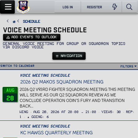
LOG IN
REGISTER
SCHEDULE
VOICE MEETING SCHEDULE
ADD EVENTS TO OUTLOOK
General voice meeting for Group or Squadron topics
via Discord voice
NAVIGATION
Switch to calendar
Filters
Voice Meeting Schedule
2026 Q2 MAKOS SQUADRON MEETING
2026 Q2 V93RD FIGHTER SQUADRON MEETING THIS MEETING
Aug
WILL SERVE AS OUR Q2 SQUADRON REVIEW AS WE
28
CONCLUDE OPERATION ODIN’S FURY AND TRANSITION
BACK...
Wing
Aug 28, 2026 at 20:00 → 21:00
Views
30
Rep
1
▲ Going
6
Voice Meeting Schedule
KC HAWGS QUARTERLY MEETING