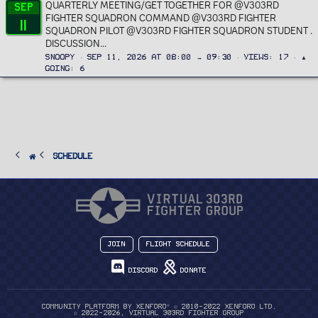
QUARTERLY MEETING/GET TOGETHER FOR @V303RD
Sep
FIGHTER SQUADRON COMMAND @V303RD FIGHTER
11
SQUADRON PILOT @V303RD FIGHTER SQUADRON STUDENT .
DISCUSSION...
Snoopy
Sep 11, 2026 at 08:00 → 09:30
Views
17
▲
Going
6
SCHEDULE
Join
Flight Schedule
Discord
Donate
®
Community platform by XenForo
© 2010-2022 XenForo Ltd.
© 2022-2026, Virtual 303rd Fighter Group