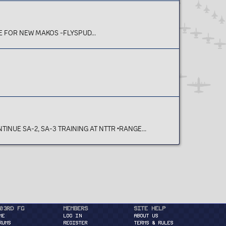
IE FOR NEW MAKOS -FLYSPUD...
INUE SA-2, SA-3 TRAINING AT NTTR •RANGE...
03rd FG
Members
Site Help
ME
Log in
About Us
RUMS
Register
Terms & Rules