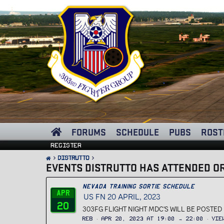
FORUMS
SCHEDULE
PUBS
ROST
Register
Distrutto
EVENTS DISTRUTTO HAS ATTENDED OR
Nevada Training Sortie Schedule
Apr
US FN 20 APRIL, 2023
20
303FG FLIGHT NIGHT MDC'S WILL BE POSTED B
REB
Apr 20, 2023 at 19:00 → 22:00
Vie