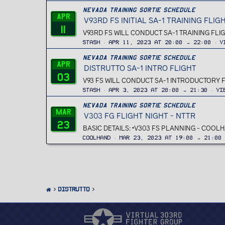
Nevada Training Sortie Schedule
Apr
V93RD FS INITIAL SA-1 TRAINING FLIG
11
V93RD FS WILL CONDUCT SA-1 TRAINING FLIG
Stash
Apr 11, 2023 at 20:00 → 22:00
V
Nevada Training Sortie Schedule
Apr
DISTRUTTO SA-1 INTRO FLIGHT
03
V93 FS WILL CONDUCT SA-1 INTRODUCTORY 
Stash
Apr 3, 2023 at 20:00 → 21:30
Vi
Nevada Training Sortie Schedule
Mar
V303 FG FLIGHT NIGHT - NTTR
23
BASIC DETAILS: •V303 FS PLANNING - COOLH
Coolhand
Mar 23, 2023 at 19:00 → 21:00
Distrutto