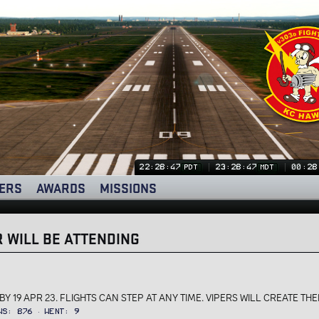
22:28:47
23:28:47
00:28
PDT
MDT
ERS
AWARDS
MISSIONS
 WILL BE ATTENDING
Y 19 APR 23. FLIGHTS CAN STEP AT ANY TIME. VIPERS WILL CREATE THEI
ws
876
Went
9