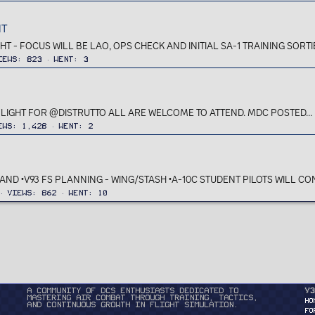
HT
HT - FOCUS WILL BE LAO, OPS CHECK AND INITIAL SA-1 TRAINING SORT
iews
823
Went
3
FLIGHT FOR @DISTRUTTO ALL ARE WELCOME TO ATTEND. MDC POSTED...
ews
1,428
Went
2
AND •V93 FS PLANNING - WING/STASH •A-10C STUDENT PILOTS WILL CONT
Views
862
Went
10
A community of DCS enthusiasts dedicated to
v3
mastering air combat through training, tactics,
HO
and continuous growth in flight simulation.
FO