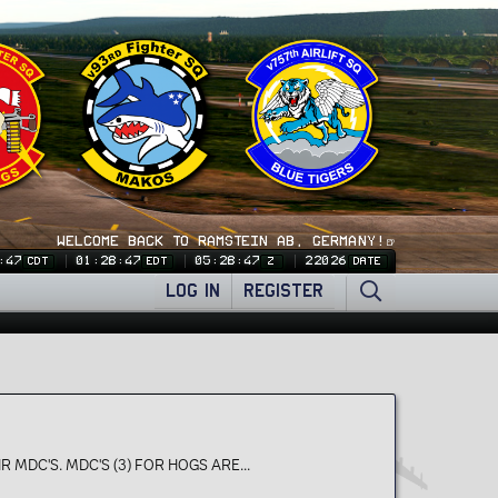
WELCOME BACK TO RAMSTEIN AB, GERMANY!🍺
:47
01:28:47
05:28:47
22026
CDT
EDT
Z
DATE
LOG IN
REGISTER
R MDC'S. MDC'S (3) FOR HOGS ARE...