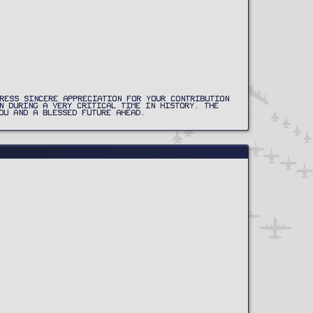
RESS SINCERE APPRECIATION FOR YOUR CONTRIBUTION
N DURING A VERY CRITICAL TIME IN HISTORY. THE
OU AND A BLESSED FUTURE AHEAD.