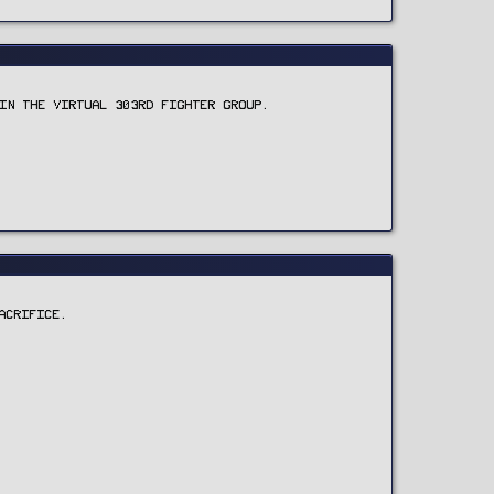
IN THE VIRTUAL 303RD FIGHTER GROUP.
ACRIFICE.