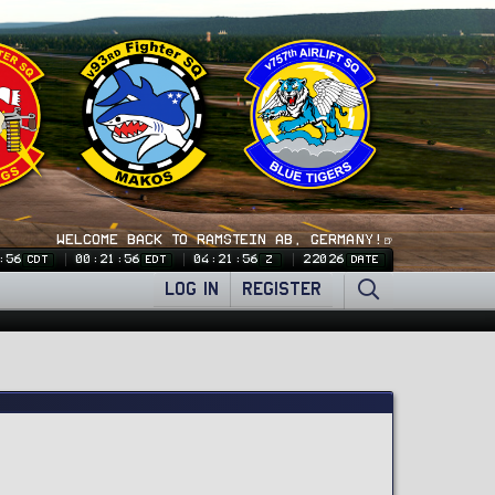
WELCOME BACK TO RAMSTEIN AB, GERMANY!🍺
:57
00:21:57
04:21:57
22026
CDT
EDT
Z
DATE
LOG IN
REGISTER