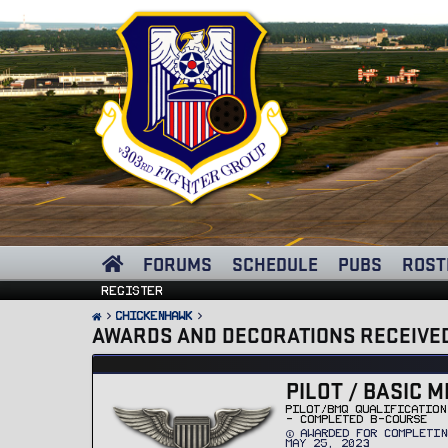
FORUMS
SCHEDULE
PUBS
ROST
Register
ChickenHawk
AWARDS AND DECORATIONS RECEIVE
PILOT / BASIC M
PILOT/BMQ QUALIFICATION
- COMPLETED B-COURSE
AWARDED FOR COMPLETIN
MAY 25, 2023