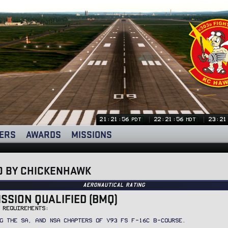
21:21:57
22:21:57
23:21
PDT
MDT
ERS
AWARDS
MISSIONS
D BY CHICKENHAWK
Aeronautical Rating
ISSION QUALIFIED (BMQ)
 REQUIREMENTS:
G THE SA, AND NSA CHAPTERS OF V93 FS F-16C B-COURSE.