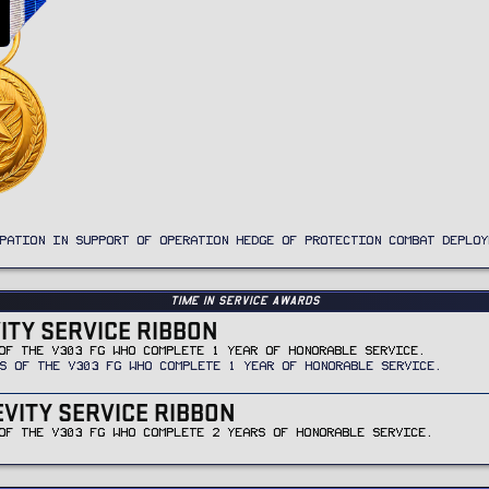
PATION IN SUPPORT OF OPERATION HEDGE OF PROTECTION COMBAT DEPLOY
Time In Service Awards
VITY SERVICE RIBBON
OF THE V303 FG WHO COMPLETE 1 YEAR OF HONORABLE SERVICE.
S OF THE V303 FG WHO COMPLETE 1 YEAR OF HONORABLE SERVICE.
EVITY SERVICE RIBBON
OF THE V303 FG WHO COMPLETE 2 YEARS OF HONORABLE SERVICE.