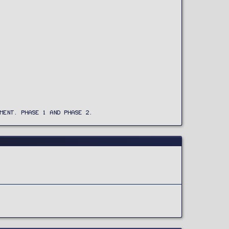
MENT. PHASE 1 AND PHASE 2.