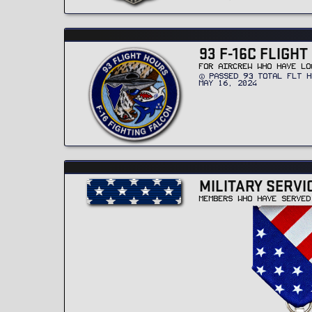
93 F-16C FLIGH
FOR AIRCREW WHO HAVE LO
PASSED 93 TOTAL FLT H
MAY 16, 2024
MILITARY SERVI
MEMBERS WHO HAVE SERVED