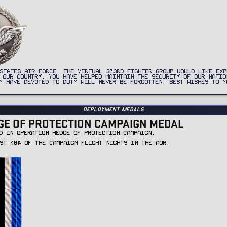
STATES AIR FORCE. THE VIRTUAL 303RD FIGHTER GROUP WOULD LIKE EXP
 OUR COUNTRY. YOU HAVE HELPED MAINTAIN THE SECURITY OF OUR NATIO
Y HAVE DEVOTED TO DUTY WILL NEVER BE FORGOTTEN. BEST WISHES TO Y
Deployment Medals
GE OF PROTECTION CAMPAIGN MEDAL
D IN OPERATION HEDGE OF PROTECTION CAMPAIGN.
ST 40% OF THE CAMPAIGN FLIGHT NIGHTS IN THE AOR.