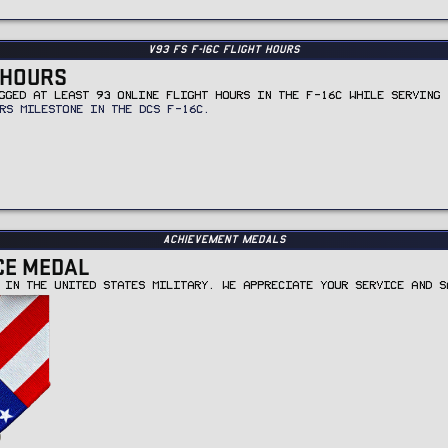
v93 FS F-16C Flight Hours
T HOURS
GGED AT LEAST 93 ONLINE FLIGHT HOURS IN THE F-16C WHILE SERVING 
RS MILESTONE IN THE DCS F-16C.
Achievement Medals
CE MEDAL
 IN THE UNITED STATES MILITARY. WE APPRECIATE YOUR SERVICE AND S