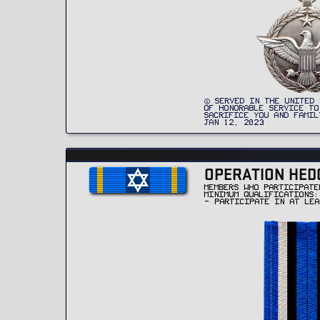
SERVED IN THE UNITED 
OF HONORABLE SERVICE TO
SACRIFICE YOU AND FAMIL
JAN 12, 2023
OPERATION HED
MEMBERS WHO PARTICIPATE
MINIMUM QUALIFICATIONS:
- PARTICIPATE IN AT LEA