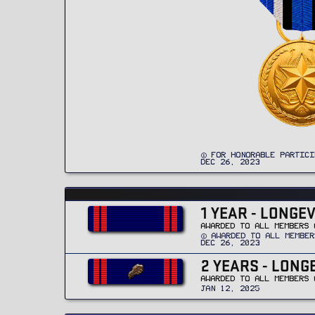
FOR HONORABLE PARTICI
DEC 26, 2023
1 YEAR - LONGE
AWARDED TO ALL MEMBERS 
AWARDED TO ALL MEMBER
DEC 26, 2023
2 YEARS - LONG
AWARDED TO ALL MEMBERS 
JAN 12, 2025