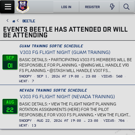
LOG IN
REGISTER
Beetle
EVENTS BEETLE HAS ATTENDED OR WILL
BE ATTENDING
Guam Training Sortie Schedule
V303 FG FLIGHT NIGHT (GUAM TRAINING)
Sep
BASIC DETAILS: • PARTICIPATING V303 FS MEMBERS WILL BE
01
RESPONSIBLE FOR PLANNING. • @WING WILL HANDLE V93
FS PLANNING. • @STASH WILL HANDLE V307 FS...
Snoopy
Sep 1, 2024 at 19:00 → 23:00
Views
568
Went
7
Nevada Training Sortie Schedule
V303 FG FLIGHT NIGHT (NEVADA TRAINING)
Aug
BASIC DETAILS: • VIEW THE FLIGHT NIGHT PLANNING
22
ROTATION ASSIGNMENTS (HERE) FOR THE PILOT
RESPONSIBLE FOR V303 FS PLANNING. • VIEW THE FLIGHT...
Snoopy
Aug 22, 2024 at 19:00 → 23:00
Views
706
Went
13