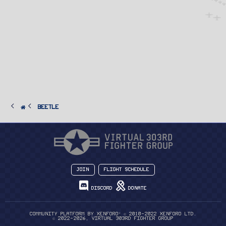
Beetle
Join
Flight Schedule
Discord
Donate
®
Community platform by XenForo
© 2010-2022 XenForo Ltd.
© 2022-2026, Virtual 303rd Fighter Group