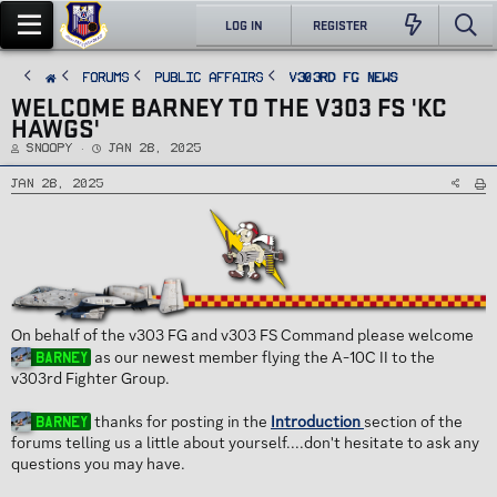
LOG IN
REGISTER
FORUMS
PUBLIC AFFAIRS
v303rd FG News
WELCOME BARNEY TO THE V303 FS 'KC
HAWGS'
T
S
Snoopy
Jan 28, 2025
h
t
r
a
e
r
Jan 28, 2025
a
t
d
d
s
a
t
t
a
e
r
t
e
r
On behalf of the v303 FG and v303 FS Command please welcome
as our newest member flying the A-10C II to the
Barney
v303rd Fighter Group.
thanks for posting in the
Introduction
section of the
Barney
forums telling us a little about yourself....don't hesitate to ask any
questions you may have.