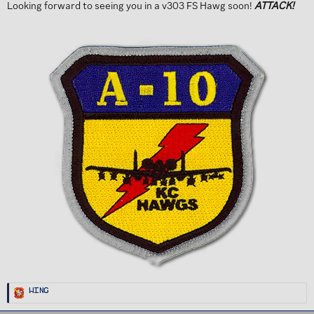
Looking forward to seeing you in a v303 FS Hawg soon!
ATTACK!
R
Wing
e
a
c