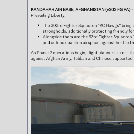
KANDAHAR AIR BASE, AFGHANISTAN (v303 FG PA)
–
Prevailing Liberty.
The 303rd Fighter Squadron “KC Hawgs” bring bac
strongholds, additionally protecting friendly f
Alongside them are the 93rd Fighter Squadron “
and defend coalition airspace against hostile t
As Phase 2 operations begin, flight planners stress t
against Afghan Army, Taliban and Chinese supported 