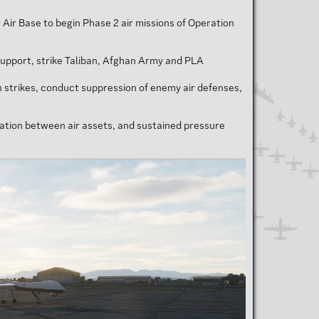
 Air Base to begin Phase 2 air missions of Operation
 support, strike Taliban, Afghan Army and PLA
 strikes, conduct suppression of enemy air defenses,
gration between air assets, and sustained pressure