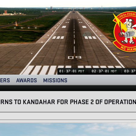
01:37:02
02:37:02
03:37
PDT
MDT
ERS
AWARDS
MISSIONS
RNS TO KANDAHAR FOR PHASE 2 OF OPERATION