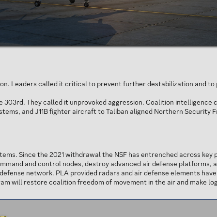
n. Leaders called it critical to prevent further destabilization and t
03rd. They called it unprovoked aggression. Coalition intelligence 
ystems, and J11B fighter aircraft to Taliban aligned Northern Security 
tems. Since the 2021 withdrawal the NSF has entrenched across key p
ommand and control nodes, destroy advanced air defense platforms, and
efense network. PLA provided radars and air defense elements have c
m will restore coalition freedom of movement in the air and make logi