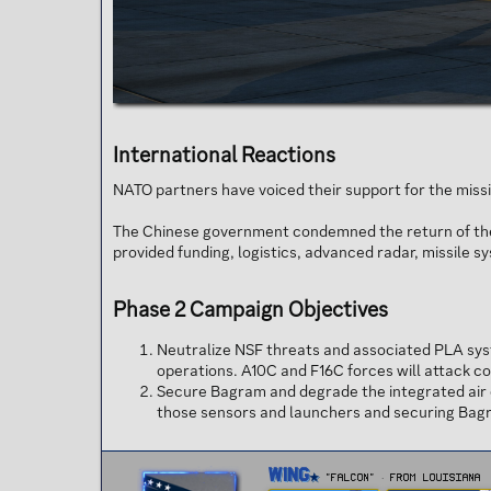
International Reactions​
NATO partners have voiced their support for the missio
The Chinese government condemned the return of the 3
provided funding, logistics, advanced radar, missile s
Phase 2 Campaign Objectives​
Neutralize NSF threats and associated PLA sys
operations. A10C and F16C forces will attack c
Secure Bagram and degrade the integrated air d
those sensors and launchers and securing Bagra
W
Wing
"FALCON"
·
From
Louisiana
r