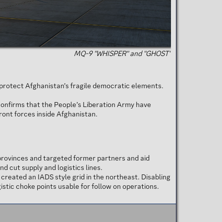
MQ-9 "WHISPER" and "GHOST"
o protect Afghanistan’s fragile democratic elements.
confirms that the People’s Liberation Army have
Front forces inside Afghanistan.
rovinces and targeted former partners and aid
 cut supply and logistics lines.
reated an IADS style grid in the northeast. Disabling
stic choke points usable for follow on operations.