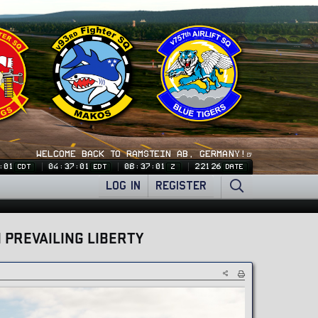
WELCOME BACK TO RAMSTEIN AB, GERMANY!🍺
:02
04:37:02
08:37:02
22126
CDT
EDT
Z
DATE
LOG IN
REGISTER
 PREVAILING LIBERTY