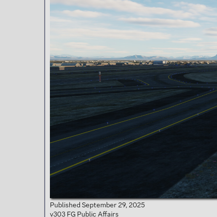
t
e
r
Published September 29, 2025
v303 FG Public Affairs