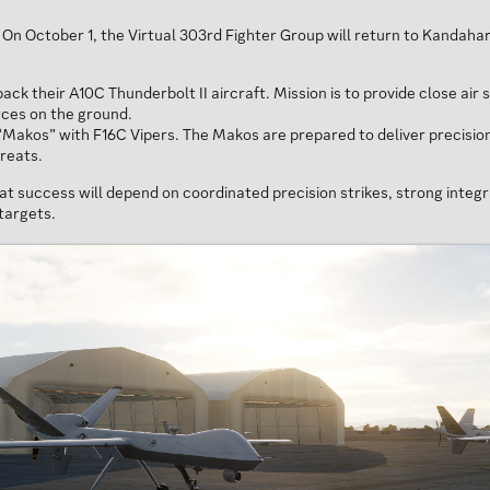
 On October 1, the Virtual 303rd Fighter Group will return to Kandahar
k their A10C Thunderbolt II aircraft. Mission is to provide close air
orces on the ground.
Makos” with F16C Vipers. The Makos are prepared to deliver precision
hreats.
hat success will depend on coordinated precision strikes, strong inte
targets.