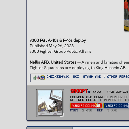
t
e
r
v303 FG , A-10s & F-16s deploy
Published May 26, 2023
v303 Fighter Group Public Affairs
Nellis AFB, United States --
Airmen and families chee
Fighter Squadrons are deploying to King Hussein AB, 
R
ChickenHawk
,
Ski
,
Stash
and 1 other pers
e
a
c
t
W
Snoopy
i
"CYLON"
·
From
Georgia
r
o
n
Founder and current Member of
i
s
Retired Founding member of th
t
:
V303 FS COMMAND
V303 FG COMM
t
e
MSGs
2,630
Rep
3,778
n
b
y