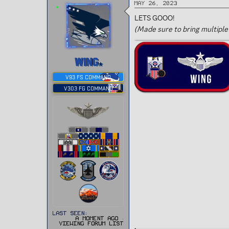
May 26, 2023
LETS GOOO!
(Made sure to bring multiple
WING
V93 FS COMMAND
V303 FG COMMAND
Last seen
A moment ago
·
Viewing forum list