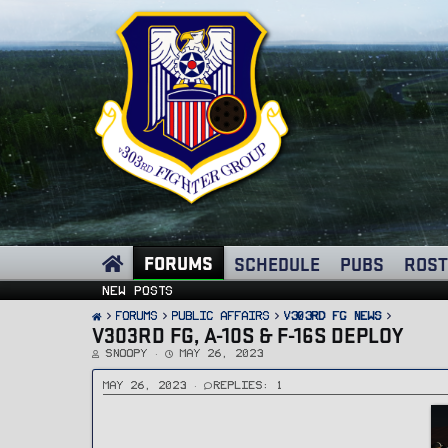
FORUMS
SCHEDULE
PUBS
ROST
New posts
FORUMS
PUBLIC AFFAIRS
v303rd FG News
V303RD FG, A-10S & F-16S DEPLOY
T
S
Snoopy
May 26, 2023
h
t
r
a
e
r
May 26, 2023
Replies: 1
a
t
d
d
s
a
t
t
a
e
r