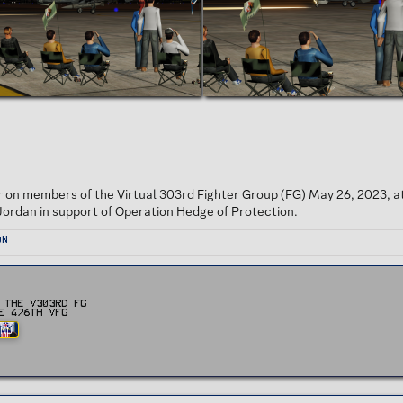
r on members of the Virtual 303rd Fighter Group (FG) May 26, 2023, a
Jordan in support of Operation Hedge of Protection.
on
 the v303rd FG
e 476th vFG
AND