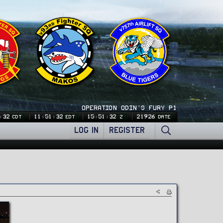
OPERATION ODIN'S FURY P1
:33
11:51:33
15:51:33
21926
CDT
EDT
Z
DATE
LOG IN
REGISTER