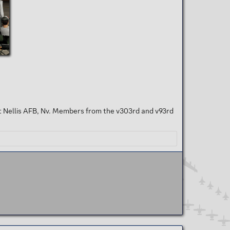
t Nellis AFB, Nv. Members from the v303rd and v93rd