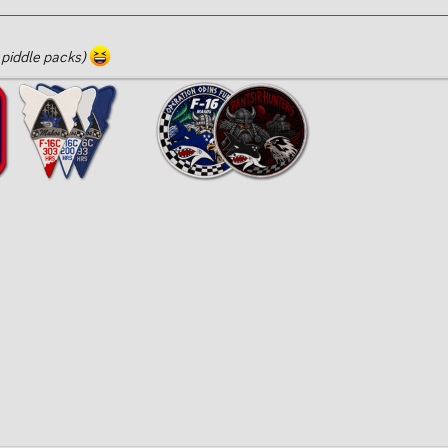
 piddle packs)