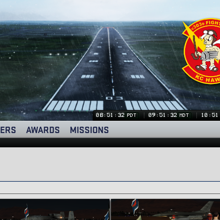
08:51:33
09:51:33
10:51
PDT
MDT
ERS
AWARDS
MISSIONS