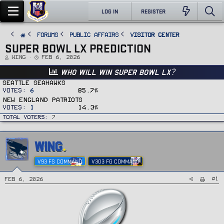
LOG IN
REGISTER
FORUMS
PUBLIC AFFAIRS
Visitor Center
SUPER BOWL LX PREDICTION
T
S
Wing
Feb 6, 2026
h
t
r
a
Who will win Super Bowl LX?
e
r
a
t
d
d
Seattle Seahawks
s
a
Votes:
6
85.7%
t
t
a
e
New England Patriots
r
t
Votes:
1
14.3%
e
r
Total voters
7
WING
V93 FS COMMAND
V303 FG COMMAND
#1
Feb 6, 2026