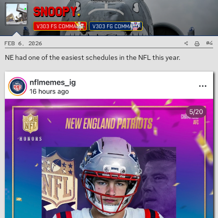
SNOOPY
V303 FS COMMAND
V303 FG COMMAND
#4
Feb 6, 2026
NE had one of the easiest schedules in the NFL this year.