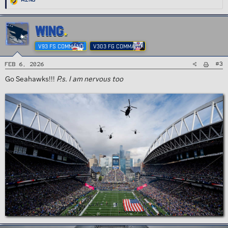
e
a
c
t
i
WING
o
n
s
V93 FS COMMAND
V303 FG COMMAND
:
#3
Feb 6, 2026
Go Seahawks!!!
P.s. I am nervous too