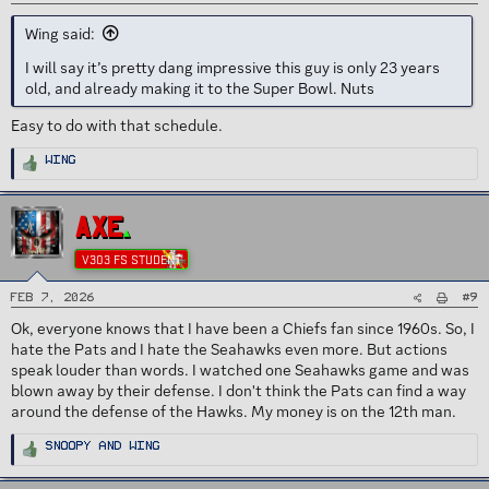
Wing said:
I will say it’s pretty dang impressive this guy is only 23 years
old, and already making it to the Super Bowl. Nuts
Easy to do with that schedule.
R
Wing
e
a
c
t
i
AXE
o
n
s
V303 FS STUDENT
:
#9
Feb 7, 2026
Ok, everyone knows that I have been a Chiefs fan since 1960s. So, I
hate the Pats and I hate the Seahawks even more. But actions
speak louder than words. I watched one Seahawks game and was
blown away by their defense. I don't think the Pats can find a way
around the defense of the Hawks. My money is on the 12th man.
R
Snoopy
and
Wing
e
a
c
t