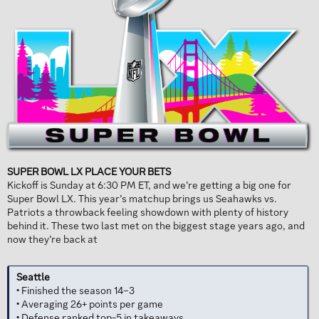
SUPER BOWL LX PLACE YOUR BETS
Kickoff is Sunday at 6:30 PM ET, and we’re getting a big one for
Super Bowl LX. This year’s matchup brings us Seahawks vs.
Patriots a throwback feeling showdown with plenty of history
behind it. These two last met on the biggest stage years ago, and
now they’re back at
Seattle
• Finished the season 14–3
• Averaging 26+ points per game
• Defense ranked top-5 in takeaways