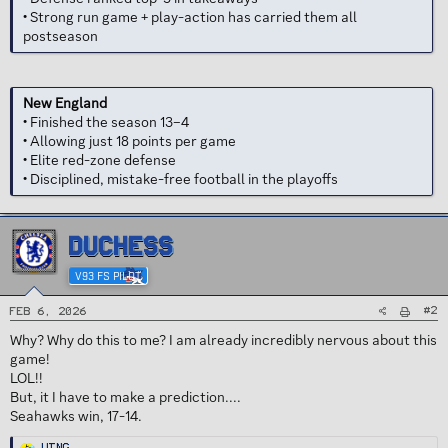
• Strong run game + play-action has carried them all
postseason
New England
• Finished the season 13–4
• Allowing just 18 points per game
• Elite red-zone defense
• Disciplined, mistake-free football in the playoffs
DUCHESS
V93 FS PILOT
#2
Feb 6, 2026
Why? Why do this to me? I am already incredibly nervous about this
game!
LOL!!
But, it I have to make a prediction....
Seahawks win, 17-14.
R
Wing