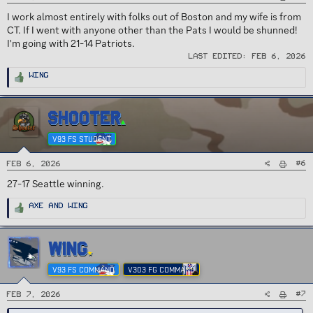
I work almost entirely with folks out of Boston and my wife is from
CT. If I went with anyone other than the Pats I would be shunned!
I'm going with 21-14 Patriots.
Last edited:
Feb 6, 2026
R
Wing
e
a
c
t
i
SHOOTER
o
n
s
V93 FS STUDENT
:
#6
Feb 6, 2026
27-17 Seattle winning.
R
Axe
and
Wing
e
a
c
t
i
WING
o
n
s
V93 FS COMMAND
V303 FG COMMAND
:
#7
Feb 7, 2026