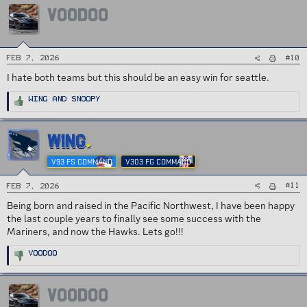
i
VOODOO
o
n
s
:
#10
Feb 7, 2026
I hate both teams but this should be an easy win for seattle.
R
Wing
and
Snoopy
e
a
c
t
i
WING
o
n
s
V93 FS COMMAND
V303 FG COMMAND
:
#11
Feb 7, 2026
Being born and raised in the Pacific Northwest, I have been happy
the last couple years to finally see some success with the
Mariners, and now the Hawks. Lets go!!!
R
VOODOO
e
a
c
t
i
VOODOO
o
n