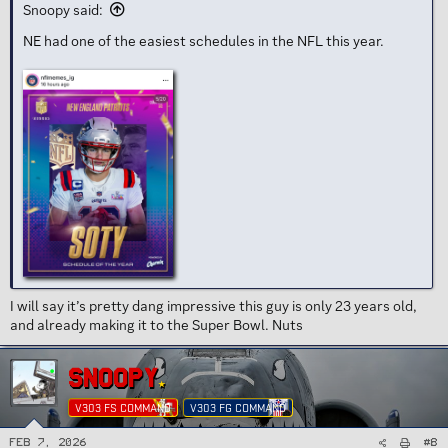
Snoopy said:
NE had one of the easiest schedules in the NFL this year.
I will say it’s pretty dang impressive this guy is only 23 years old,
and already making it to the Super Bowl. Nuts
SNOOPY
V303 FS COMMAND
V303 FG COMMAND
#8
Feb 7, 2026