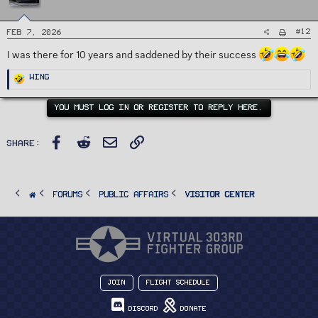
s
:
#12
Feb 7, 2026
I was there for 10 years and saddened by their success
R
Wing
e
a
c
t
YOU MUST LOG IN OR REGISTER TO REPLY HERE.
i
o
n
s
Facebook
Reddit
Email
Link
:
Share:
FORUMS
PUBLIC AFFAIRS
Visitor Center
Join
Flight Schedule
Discord
Donate