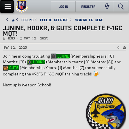
LOG IN
REGISTER
FORUMS
PUBLIC AFFAIRS
v303rd FG News
JJNINE, HOOKR, & GUTS COMPLETE F-16C
MQT!
T
S
Wing
May 12, 2025
h
t
r
a
e
r
May 12, 2025
a
t
d
d
Join me in congratulating
(Membership Years: [0]
JJnine
s
a
t
t
Months: [3])
(Membership Years: [0] Months: [8]) and
Hookr
a
e
r
(Membership Years: [1] Months: [7]) on successfully
Guts
t
e
completing the v93FS F-16C MQT training track!!
r
Next up is Weapon School!