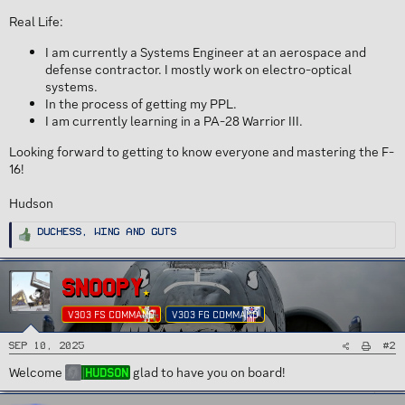
Real Life:
I am currently a Systems Engineer at an aerospace and
defense contractor. I mostly work on electro-optical
systems.
In the process of getting my PPL.
I am currently learning in a PA-28 Warrior III.
Looking forward to getting to know everyone and mastering the F-
16!
Hudson
R
Duchess
,
Wing
and
Guts
e
a
c
t
i
SNOOPY
o
n
s
V303 FS COMMAND
V303 FG COMMAND
:
#2
Sep 10, 2025
Welcome
glad to have you on board!
Hudson