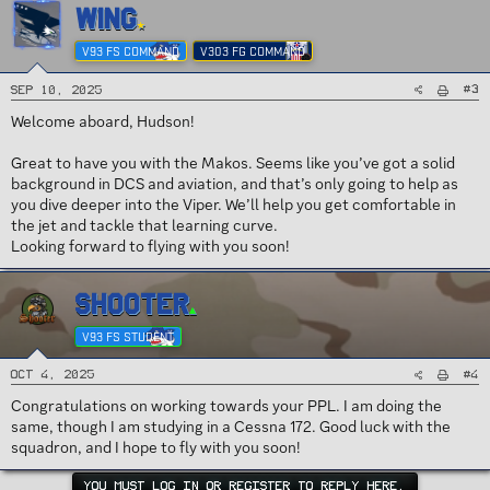
WING
V93 FS COMMAND
V303 FG COMMAND
#3
Sep 10, 2025
Welcome aboard, Hudson!
Great to have you with the Makos. Seems like you’ve got a solid
background in DCS and aviation, and that’s only going to help as
you dive deeper into the Viper. We’ll help you get comfortable in
the jet and tackle that learning curve.
Looking forward to flying with you soon!
SHOOTER
V93 FS STUDENT
#4
Oct 4, 2025
Congratulations on working towards your PPL. I am doing the
same, though I am studying in a Cessna 172. Good luck with the
squadron, and I hope to fly with you soon!
YOU MUST LOG IN OR REGISTER TO REPLY HERE.