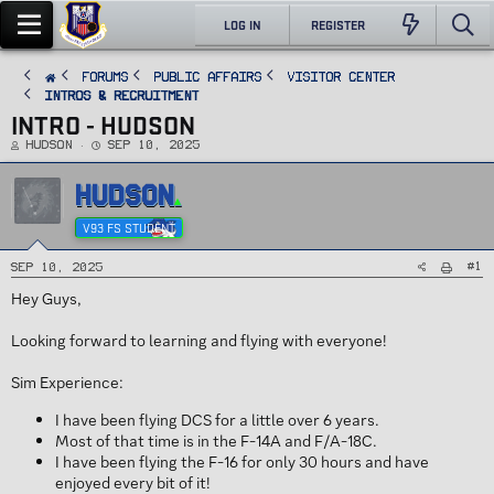
LOG IN
REGISTER
FORUMS
PUBLIC AFFAIRS
Visitor Center
Intros & Recruitment
INTRO - HUDSON
T
S
Hudson
Sep 10, 2025
h
t
r
a
e
r
HUDSON
a
t
d
d
s
a
t
t
V93 FS STUDENT
a
e
r
t
e
#1
Sep 10, 2025
r
Hey Guys,
Looking forward to learning and flying with everyone!
Sim Experience:
I have been flying DCS for a little over 6 years.
Most of that time is in the F-14A and F/A-18C.
I have been flying the F-16 for only 30 hours and have
enjoyed every bit of it!