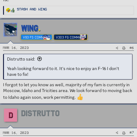
R
Stash
and
Wing
e
a
c
t
i
WING
o
n
s
V93 FS COMMAND
V303 FG COMMAND
:
#6
Mar 16, 2023
Distrutto said:
Yeah looking forward to it. It's nice to enjoy an F-16 I don't
have to fix!
I forgot to let you know as well, majority of my fam is currently in
Moscow, Idaho and Tricities area. We look forward to moving back
to Idaho again soon, work permitting.
DISTRUTTO
D
#7
Mar 16, 2023