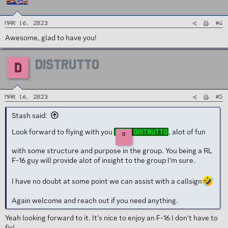
#4
Mar 16, 2023
Awesome, glad to have you!
DISTRUTTO
D
#5
Mar 16, 2023
Stash said:
Look forward to flying with you
, alot of fun
Distrutto
D
with some structure and purpose in the group. You being a RL
F-16 guy will provide alot of insight to the group I’m sure.
I have no doubt at some point we can assist with a callsign
Again welcome and reach out if you need anything.
Yeah looking forward to it. It's nice to enjoy an F-16 I don't have to
fix!