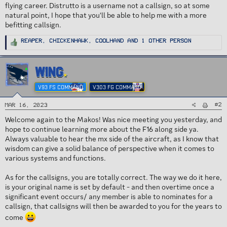
flying career. Distrutto is a username not a callsign, so at some
natural point, I hope that you'll be able to help me with a more
befitting callsign.
R
Reaper
,
ChickenHawk
,
Coolhand
and 1 other person
e
a
c
t
i
WING
o
n
s
V93 FS COMMAND
V303 FG COMMAND
:
#2
Mar 16, 2023
Welcome again to the Makos! Was nice meeting you yesterday, and
hope to continue learning more about the F16 along side ya.
Always valuable to hear the mx side of the aircraft, as I know that
wisdom can give a solid balance of perspective when it comes to
various systems and functions.
As for the callsigns, you are totally correct. The way we do it here,
is your original name is set by default - and then overtime once a
significant event occurs/ any member is able to nominates for a
callsign, that callsigns will then be awarded to you for the years to
come