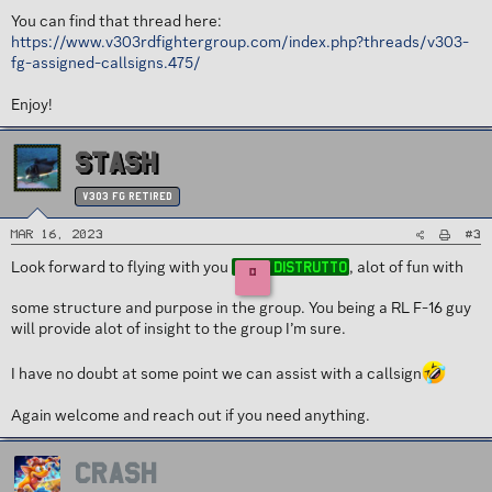
You can find that thread here:
https://www.v303rdfightergroup.com/index.php?threads/v303-
fg-assigned-callsigns.475/
Enjoy!
STASH
v303 FG Retired
#3
Mar 16, 2023
Look forward to flying with you
, alot of fun with
Distrutto
D
some structure and purpose in the group. You being a RL F-16 guy
will provide alot of insight to the group I’m sure.
I have no doubt at some point we can assist with a callsign
Again welcome and reach out if you need anything.
CRASH