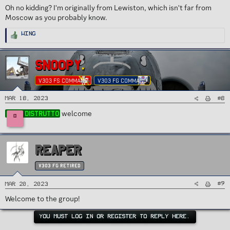
Oh no kidding? I'm originally from Lewiston, which isn't far from
Moscow as you probably know.
R
Wing
e
a
c
t
i
SNOOPY
o
n
s
V303 FS COMMAND
V303 FG COMMAND
:
#8
Mar 18, 2023
welcome
Distrutto
D
REAPER
v303 FG Retired
#9
Mar 20, 2023
Welcome to the group!
YOU MUST LOG IN OR REGISTER TO REPLY HERE.