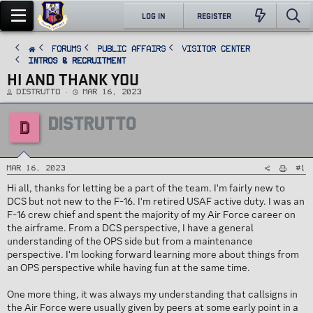
LOG IN
REGISTER
FORUMS
PUBLIC AFFAIRS
Visitor Center
Intros & Recruitment
HI AND THANK YOU
T
S
Distrutto
Mar 16, 2023
h
t
r
a
e
r
DISTRUTTO
a
t
D
d
d
s
a
t
t
a
e
r
t
#1
e
Mar 16, 2023
r
Hi all, thanks for letting be a part of the team. I'm fairly new to
DCS but not new to the F-16. I'm retired USAF active duty. I was an
F-16 crew chief and spent the majority of my Air Force career on
the airframe. From a DCS perspective, I have a general
understanding of the OPS side but from a maintenance
perspective. I'm looking forward learning more about things from
an OPS perspective while having fun at the same time.
One more thing, it was always my understanding that callsigns in
the Air Force were usually given by peers at some early point in a