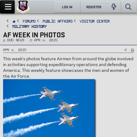
LOG IN
REGISTER
FORUMS
PUBLIC AFFAIRS
Visitor Center
Military History
AF WEEK IN PHOTOS
T
S
DoD News
Apr 4, 2025
h
t
r
a
e
r
Apr 4, 2025
a
t
d
d
This week's photos feature Airmen from around the globe involved
s
a
t
t
in activities supporting expeditionary operations and defending
a
e
r
America. This weekly feature showcases the men and women of
t
e
the Air Force.
r