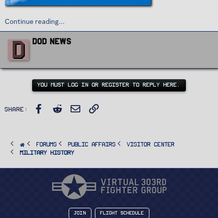
Continue reading...
W
D
DoD News
r
i
t
t
e
n
YOU MUST LOG IN OR REGISTER TO REPLY HERE.
b
y
Facebook
Reddit
Email
Link
Share:
FORUMS
PUBLIC AFFAIRS
Visitor Center
Military History
Join
Flight Schedule