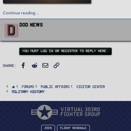
Continue reading...
W
D
DoD News
r
i
t
t
e
n
YOU MUST LOG IN OR REGISTER TO REPLY HERE.
b
y
Facebook
Reddit
Email
Link
Share:
FORUMS
PUBLIC AFFAIRS
Visitor Center
Military History
Join
Flight Schedule