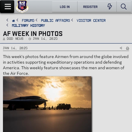
LOG IN
REGISTER
FORUMS
PUBLIC AFFAIRS
Visitor Center
Military History
AF WEEK IN PHOTOS
T
S
DoD News
Jan 14, 2025
h
t
r
a
e
r
Jan 14, 2025
a
t
d
d
This week's photos feature Airmen from around the globe involved
s
a
t
t
in activities supporting expeditionary operations and defending
a
e
r
America. This weekly feature showcases the men and women of
t
e
the Air Force.
r