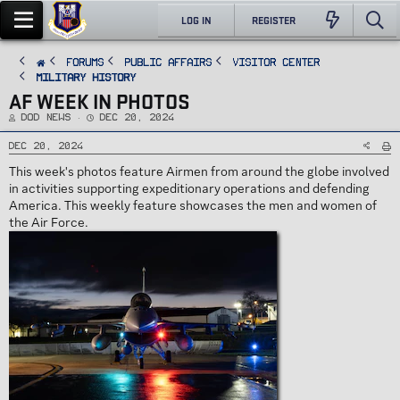
LOG IN
REGISTER
FORUMS
PUBLIC AFFAIRS
Visitor Center
Military History
AF WEEK IN PHOTOS
T
S
DoD News
Dec 20, 2024
h
t
r
a
e
r
Dec 20, 2024
a
t
d
d
This week's photos feature Airmen from around the globe involved
s
a
t
t
in activities supporting expeditionary operations and defending
a
e
r
America. This weekly feature showcases the men and women of
t
e
the Air Force.
r