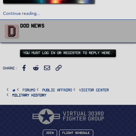
Continue reading...
W
D
DoD News
r
i
t
t
e
n
YOU MUST LOG IN OR REGISTER TO REPLY HERE.
b
y
Facebook
Reddit
Email
Link
Share:
FORUMS
PUBLIC AFFAIRS
Visitor Center
Military History
Join
Flight Schedule