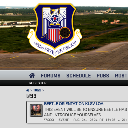
FORUMS
SCHEDULE
PUBS
ROST
Register
Tags
@93
BEETLE ORIENTATION KLSV LOA
THIS EVENT WILL BE TO ENSURE BEETLE HA
AND INTRODUCE YOURSELVES.
FRODO
EVENT
AUG 26, 2024 AT 19:30 → 21: