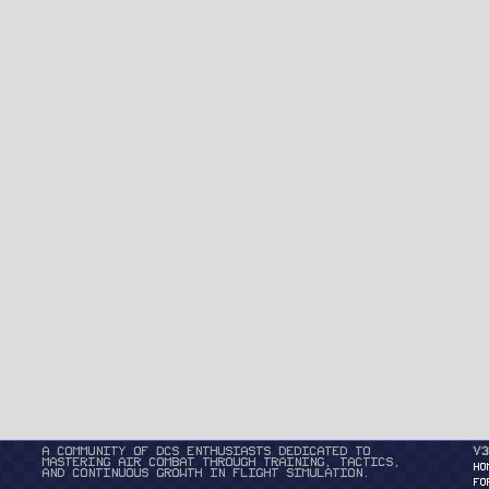
A community of DCS enthusiasts dedicated to
v3
mastering air combat through training, tactics,
HO
and continuous growth in flight simulation.
FO