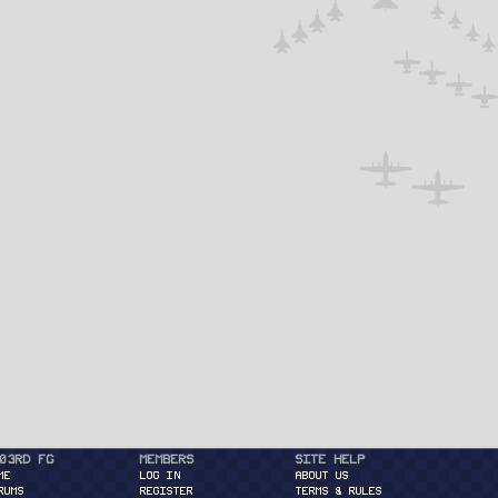
03rd FG
Members
Site Help
ME
Log in
About Us
RUMS
Register
Terms & Rules