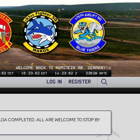
WELCOME BACK TO RAMSTEIN AB, GERMANY!🍺
:03
10:23:03
14:23:03
22026
CDT
EDT
Z
DATE
LOG IN
REGISTER
S LOA COMPLETED. ALL ARE WELCOME TO STOP BY