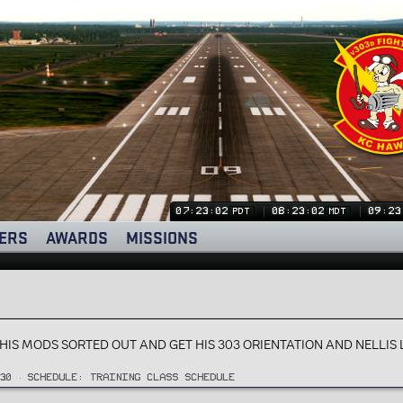
07:23:03
08:23:03
09:23
PDT
MDT
ERS
AWARDS
MISSIONS
S HIS MODS SORTED OUT AND GET HIS 303 ORIENTATION AND NELLI
30
SCHEDULE:
TRAINING CLASS SCHEDULE