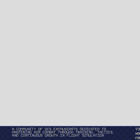
A community of DCS enthusiasts dedicated to
v3
mastering air combat through training, tactics,
HO
and continuous growth in flight simulation.
FO