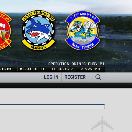
OPERATION ODIN'S FURY P1
:15
07:38:15
11:38:15
21926
CDT
EDT
Z
DATE
LOG IN
REGISTER