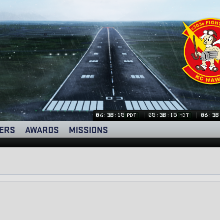
04:38:15
05:38:15
06:38
PDT
MDT
ERS
AWARDS
MISSIONS