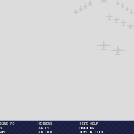
03rd FG
Members
Site Help
ME
Log in
About Us
RUMS
Register
Terms & Rules