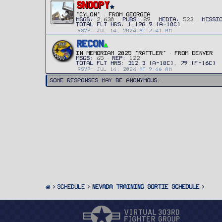
SNOOPY
"CYLON"
·
FROM
GEORGIA
MSGS
2,630
PUBS
89
MEDIA
523
MISSI
RSVP: JUL 14, 2024 AT 7:41 AM
RECON
IN MEMORIAM 2025 "RATTLER"
·
FROM
DENVER
MSGS
45
REP
122
RSVP: JUL 14, 2024 AT 9:46 AM
Some responses may be anonymous.
SCHEDULE
Nevada Training Sortie Schedule