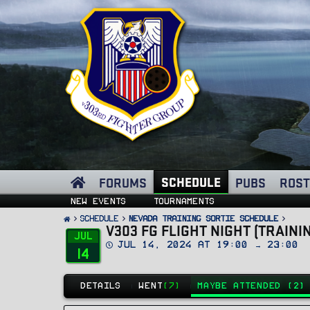
SCHEDULE
FORUMS
PUBS
ROST
New events
Tournaments
SCHEDULE
Nevada Training Sortie Schedule
V303 FG FLIGHT NIGHT (TRAINI
Jul
D
Jul 14, 2024 at 19:00 → 23:00
14
a
t
e
DETAILS
WENT
(7)
MAYBE ATTENDED (2)