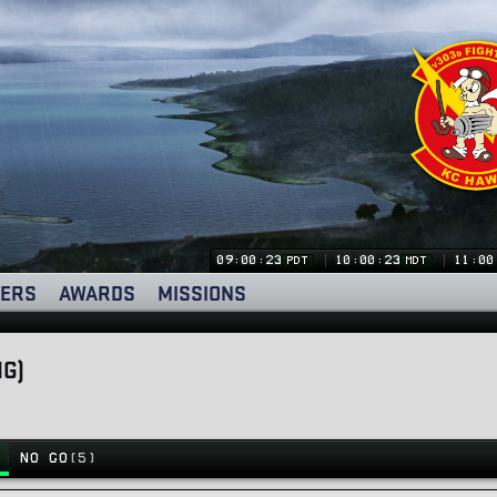
09:00:24
10:00:24
11:00
PDT
MDT
ERS
AWARDS
MISSIONS
NG)
NO GO
(5)