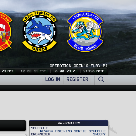
OPERATION ODIN'S FURY P1
:24
12:00:24
16:00:24
21926
CDT
EDT
Z
DATE
LOG IN
REGISTER
Information
Schedule
Nevada Training Sortie Schedule
Organiser
Snoopy