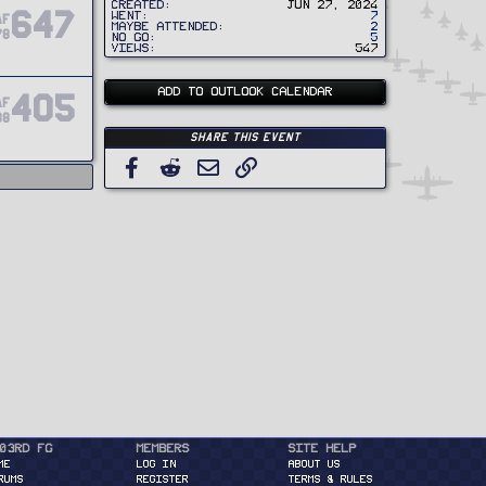
Created
Jun 27, 2024
647
Went
7
AF
Maybe Attended
2
78
No Go
5
Views
547
ADD TO OUTLOOK CALENDAR
405
AF
88
Share this event
Facebook
Reddit
Email
Link
03rd FG
Members
Site Help
ME
Log in
About Us
RUMS
Register
Terms & Rules