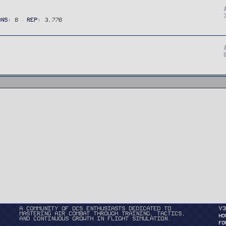
ONS
8
REP
3,778
A community of DCS enthusiasts dedicated to
v3
mastering air combat through training, tactics,
HO
and continuous growth in flight simulation.
FO