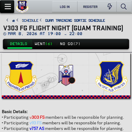
LOG IN
REGISTER
SCHEDULE
Guam Training Sortie Schedule
V303 FG FLIGHT NIGHT (GUAM TRAINING)
D
Mar 8, 2026 at 19:00 → 22:00
a
t
DETAILS
WENT
(6)
NO GO
(7)
e
Basic Details:
• Participating
v
303 FS
members will be responsible for planning.
• Participating
v93 FS
members will be responsible for planning.
• Participating
v757 AS
members will be responsible for planning.