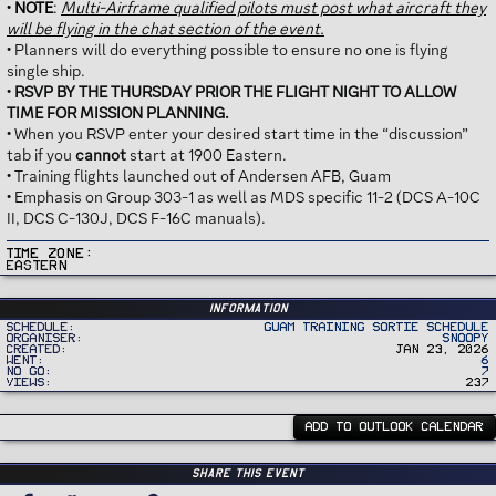
•
NOTE
:
Multi-Airframe qualified pilots must post what aircraft they
will be flying in the chat section of the event.
• Planners will do everything possible to ensure no one is flying
single ship.
•
RSVP BY THE THURSDAY PRIOR THE FLIGHT NIGHT TO ALLOW
TIME FOR MISSION PLANNING.
• When you RSVP enter your desired start time in the “discussion”
tab if you
cannot
start at 1900 Eastern.
• Training flights launched out of Andersen AFB, Guam
• Emphasis on Group 303-1 as well as MDS specific 11-2 (DCS A-10C
II, DCS C-130J, DCS F-16C manuals).
Time Zone
Eastern
Information
Schedule
Guam Training Sortie Schedule
Organiser
Snoopy
Created
Jan 23, 2026
Went
6
No Go
7
Views
237
ADD TO OUTLOOK CALENDAR
Share this event