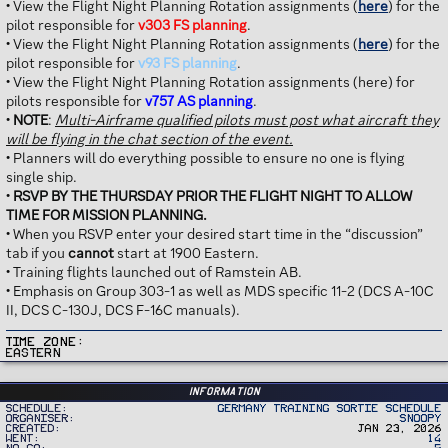
• View the Flight Night Planning Rotation assignments (
here
) for the
pilot responsible for
v303 FS planning
.
• View the Flight Night Planning Rotation assignments (
here
) for the
pilot responsible for
v93 FS planning
.
• View the Flight Night Planning Rotation assignments (here) for
pilots responsible for
v757 AS planning
.
•
NOTE
:
Multi-Airframe qualified pilots must post what aircraft they
will be flying in the chat section of the event.
• Planners will do everything possible to ensure no one is flying
single ship.
•
RSVP BY THE THURSDAY PRIOR THE FLIGHT NIGHT TO ALLOW
TIME FOR MISSION PLANNING.
• When you RSVP enter your desired start time in the “discussion”
tab if you
cannot
start at 1900 Eastern.
• Training flights launched out of Ramstein AB.
• Emphasis on Group 303-1 as well as MDS specific 11-2 (DCS A-10C
II, DCS C-130J, DCS F-16C manuals).
Time Zone
Eastern
Information
Schedule
Germany Training Sortie Schedule
Organiser
Snoopy
Created
Jan 23, 2026
Went
14