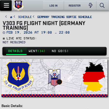
LOG IN
REGISTER
SCHEDULE
Germany Training Sortie Schedule
V303 FG FLIGHT NIGHT (GERMANY
TRAINING)
D
Feb 19, 2026 at 19:00 → 22:00
a
🟥 Live ATC Status
t
e
Not Required
DETAILS
WENT
(14)
NO GO
(5)
Basic Details: