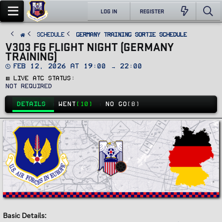
LOG IN
REGISTER
SCHEDULE
Germany Training Sortie Schedule
V303 FG FLIGHT NIGHT (GERMANY
TRAINING)
D
Feb 12, 2026 at 19:00 → 22:00
a
🟥 Live ATC Status
t
e
Not Required
DETAILS
WENT
(10)
NO GO
(8)
Basic Details: