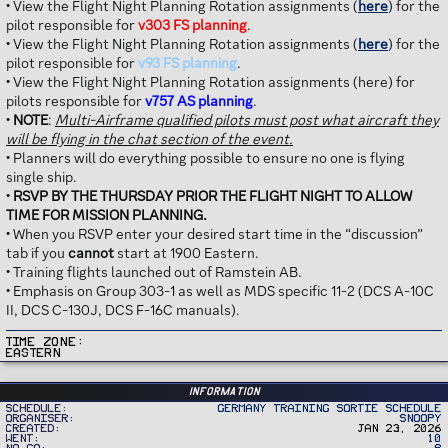
• View the Flight Night Planning Rotation assignments (
here
) for the
pilot responsible for
v303 FS planning
.
• View the Flight Night Planning Rotation assignments (
here
) for the
pilot responsible for
v93 FS planning
.
• View the Flight Night Planning Rotation assignments (here) for
pilots responsible for
v757 AS planning
.
•
NOTE
:
Multi-Airframe qualified pilots must post what aircraft they
will be flying in the chat section of the event.
• Planners will do everything possible to ensure no one is flying
single ship.
•
RSVP BY THE THURSDAY PRIOR THE FLIGHT NIGHT TO ALLOW
TIME FOR MISSION PLANNING.
• When you RSVP enter your desired start time in the “discussion”
tab if you
cannot
start at 1900 Eastern.
• Training flights launched out of Ramstein AB.
• Emphasis on Group 303-1 as well as MDS specific 11-2 (DCS A-10C
II, DCS C-130J, DCS F-16C manuals).
Time Zone
Eastern
Information
Schedule
Germany Training Sortie Schedule
Organiser
Snoopy
Created
Jan 23, 2026
Went
10