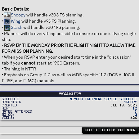
Basic Details:
•
Snoopy
will handle v303 FS planning.
•
Wing
will handle v93 FS Planning.
•
Stash
will handle v307 FS planning.
• Planers will do everything possible to ensure no one is flying single
ship.
•
RSVP BY THE MONDAY PRIOR THE FLIGHT NIGHT TO ALLOW TIME
FOR MISSION PLANNING.
• When you RSVP enter your desired start time in the “discussion”
tab if you
cannot
start at 1900 Eastern.
• Training in NTTR
• Emphasis on Group 11-2 as well as MDS specific 11-2 (DCS A-10C II,
F-15E, and F-16C) manuals.
Information
Schedule
Nevada Training Sortie Schedule
Organiser
Snoopy
Created
Jul 10, 2024
Went
12
Maybe Attended
1
No Go
3
Views
624
ADD TO OUTLOOK CALENDAR