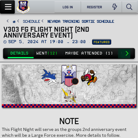
LOG IN
REGISTER
SCHEDULE
Nevada Training Sortie Schedule
V303 FG FLIGHT NIGHT (2ND
ANNIVERSARY EVENT)
D
Sep 5, 2024 at 19:00 → 23:00
Featured
a
t
e
DETAILS
WENT
(12)
MAYBE ATTENDED (1)
NO GO
(
NOTE
This Flight Night will serve as the groups 2nd anniversary event
which will be a Large Force exercise. More details to follow.