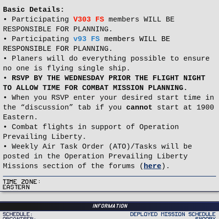
Basic Details:
• Participating
V303 FS
members WILL BE
RESPONSIBLE FOR PLANNING.
• Participating
v93 FS
members WILL BE
RESPONSIBLE FOR PLANNING.
• Planers will do everything possible to ensure
no one is flying single ship.
•
RSVP BY THE WEDNESDAY PRIOR THE FLIGHT NIGHT
TO ALLOW TIME FOR COMBAT MISSION PLANNING.
• When you RSVP enter your desired start time in
the “discussion” tab if you
cannot
start at 1900
Eastern.
• Combat flights in support of Operation
Prevailing Liberty.
• Weekly Air Task Order (ATO)/Tasks will be
posted in the Operation Prevailing Liberty
Missions section of the forums (
here
).
Time Zone
Eastern
Information
Schedule
Deployed Mission Schedule