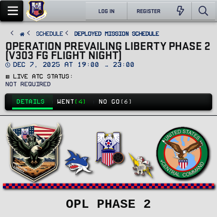
LOG IN
REGISTER
SCHEDULE
Deployed Mission Schedule
OPERATION PREVAILING LIBERTY PHASE 2
(V303 FG FLIGHT NIGHT)
D
Dec 7, 2025 at 19:00 → 23:00
a
🟥 Live ATC Status
t
e
Not Required
DETAILS
WENT
(4)
NO GO
(6)
OPL PHASE 2