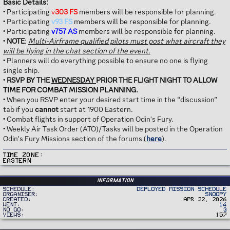
Basic Details:
• Participating
v
303 FS
members will be responsible for planning.
• Participating
v93 FS
members will be responsible for planning.
• Participating
v757 AS
members will be responsible for planning.
•
NOTE
:
Multi-Airframe qualified pilots must post what aircraft they
will be flying in the chat section of the event.
• Planners will do everything possible to ensure no one is flying
single ship.
•
RSVP BY THE
WEDNESDAY
PRIOR THE FLIGHT NIGHT TO ALLOW
TIME FOR COMBAT MISSION PLANNING.
• When you RSVP enter your desired start time in the “discussion”
tab if you
cannot
start at 1900 Eastern.
• Combat flights in support of Operation Odin's Fury.
• Weekly Air Task Order (ATO)/Tasks will be posted in the Operation
Odin's Fury Missions section of the forums (
here
).
Time Zone
Eastern
Information
Schedule
Deployed Mission Schedule
Organiser
Snoopy
Created
Apr 22, 2026
Went
14
No Go
3
Views
157