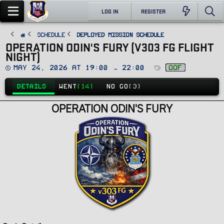
LOG IN
REGISTER
SCHEDULE
Deployed Mission Schedule
OPERATION ODIN'S FURY (V303 FG FLIGHT
NIGHT)
D
T
May 24, 2026 at 19:00 → 22:00
oof
a
a
t
g
e
s
DETAILS
WENT
(14)
NO GO
(3)
OPERATION ODIN'S FURY