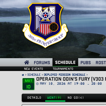
SCHEDULE
FORUMS
PUBS
ROST
New events
Tournaments
SCHEDULE
Deployed Mission Schedule
OPERATION ODIN'S FURY (V303 
May
D
May 10, 2026 at 19:00 → 20:00
10
a
t
e
DETAILS
WENT
(9)
NO GO
(4)