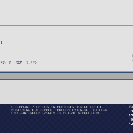
ONS
8
REP
3,776
A community of DCS enthusiasts dedicated to
v3
mastering air combat through training, tactics,
HO
and continuous growth in flight simulation.
FO
ME
PU