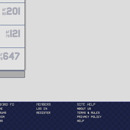
201
AF
80
121
AF
79
647
AF
78
03rd FG
Members
Site Help
ME
Log in
About Us
RUMS
Register
Terms & Rules
DIA
Privacy Policy
BS
Help