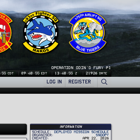
OPERATION ODIN'S FURY P1
:55
09:48:55
13:48:55
21926
CDT
EDT
Z
DATE
LOG IN
REGISTER
Information
Schedule
Deployed Mission Schedule
Organiser
Snoopy
Created
Apr 22, 2026