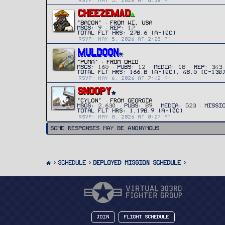
RSVP: MAY 5, 2026 AT 4:36 AM
CHEEZEMAD
"Bacon"
·
FROM
WI, USA
MSGS
9
REP
17
RSVP: MAY 5, 2026 AT 2:28 PM
MULDOON
"PUMA"
·
FROM
OHIO
MSGS
165
PUBS
12
MEDIA
18
REP
343
RSVP: MAY 6, 2026 AT 7:42 AM
SNOOPY
"CYLON"
·
FROM
GEORGIA
MSGS
2,630
PUBS
89
MEDIA
523
MISSI
RSVP: MAY 8, 2026 AT 8:27 AM
Some responses may be anonymous.
SCHEDULE
Deployed Mission Schedule
Join
Flight Schedule