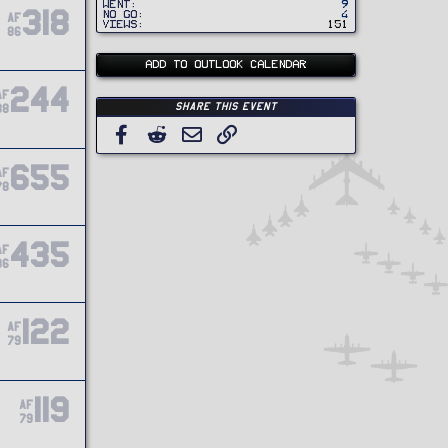
Went
9
318
No Go
4
AF
Views
151
86
ADD TO OUTLOOK CALENDAR
244
AF
Share this event
88
Facebook
Reddit
Email
Link
655
AF
78
435
AF
86
122
AF
79
119
AF
79