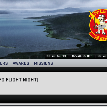
06:48:55
07:48:55
08:48
PDT
MDT
ERS
AWARDS
MISSIONS
FG FLIGHT NIGHT)