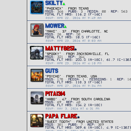
SKILTY
"Phoenix"
·
FROM
TEXAS
MSGS
346
PUBS
3
MEDIA
88
REP
563
RSVP: APR 22, 2026 AT 9:49 AM
MOWER
"MAHI"
·
37
·
FROM
CHARLOTTE, NC
MSGS
26
REP
50
RSVP: APR 23, 2026 AT 8:03 AM
MATTY8251
"SPOOKY"
·
FROM
JACKSONVILLE, FL
MSGS
321
REP
344
RSVP: APR 23, 2026 AT 4:10 PM
GUTS
"PSYCHO"
·
FROM
TEXAS, USA
MSGS
170
MEDIA
1
MISSIONS
1
REP
1
RSVP: APR 27, 2026 AT 9:34 PM
PITA1314
"HABO"
·
47
·
FROM
SOUTH CAROLINA
MSGS
69
REP
40
RSVP: MAY 3, 2026 AT 6:31 PM
PAPA FLARE
"SWEET TOOTH"
·
FROM
UNITED STATES
MSGS
301
PUBS
7
REP
309