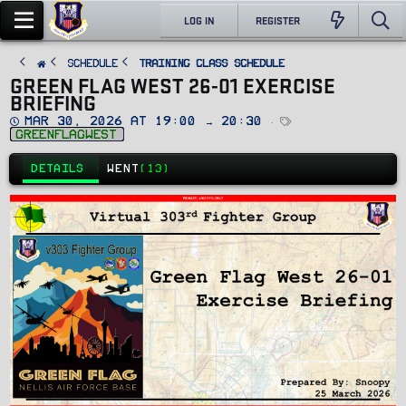
LOG IN
REGISTER
SCHEDULE
Training Class Schedule
GREEN FLAG WEST 26-01 EXERCISE
BRIEFING
D
T
Mar 30, 2026 at 19:00 → 20:30
a
a
greenflagwest
t
g
e
s
DETAILS
WENT
(13)