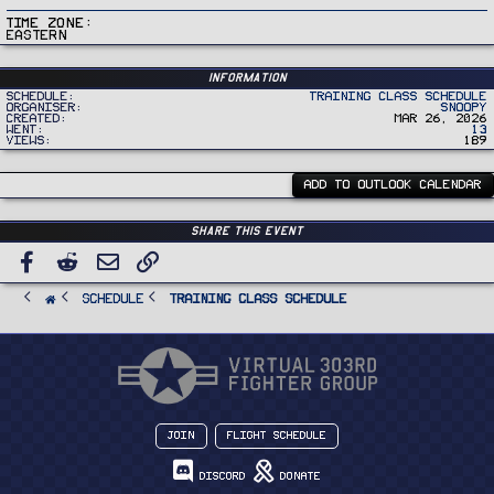
Time Zone
Eastern
Information
Schedule
Training Class Schedule
Organiser
Snoopy
Created
Mar 26, 2026
Went
13
Views
189
ADD TO OUTLOOK CALENDAR
Share this event
Facebook
Reddit
Email
Link
SCHEDULE
Training Class Schedule
Join
Flight Schedule
Discord
Donate