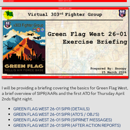
I will be providing a briefing covering the basics for Green Flag West,
a brief overview of SIPR/AARs and the first ATO for Thursday April
2nds flight night.
GREEN FLAG WEST 26-01 SIPR (DETAILS)
GREEN FLAG WEST 26-01 SIPR (ATO'S / OBJ'S)
GREEN FLAG WEST 26-01 SIPR (SIPRNET MESSAGES)
GREEN FLAG WEST 26-01 SIPR (AFTER ACTION REPORTS)