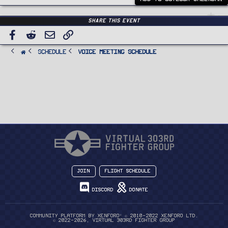
Share this event
Facebook
Reddit
Email
Link
SCHEDULE
Voice Meeting Schedule
Join
Flight Schedule
Discord
Donate
®
Community platform by XenForo
© 2010-2022 XenForo Ltd.
© 2022-2026, Virtual 303rd Fighter Group