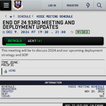
LOG IN
REGISTER
SCHEDULE
Voice Meeting Schedule
END OF 24 93RD MEETING AND
DEPLOYMENT UPDATES
D
T
Dec 9, 2024 at 19:30 → 21:00
@v303
a
a
t
g
e
s
DETAILS
WENT
(6)
This meeting will be to discuss 2024 and our upcoming deployment
strategy and SOP.
Time Zone
Pacific
R
Wing
e
a
c
t
i
Information
o
Schedule
Voice Meeting Schedule
n
Organiser
Frodo
s
Created
Nov 25, 2024
:
Went
6
Views
501
ADD TO OUTLOOK CALENDAR