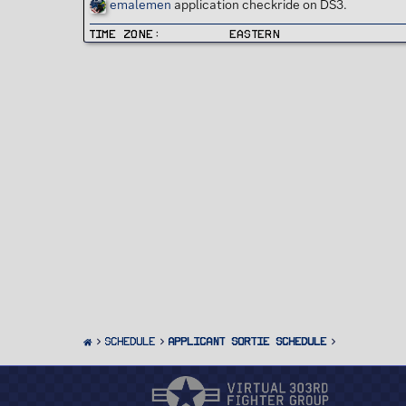
emalemen
application checkride on DS3.
Time Zone
Eastern
SCHEDULE
Applicant Sortie Schedule