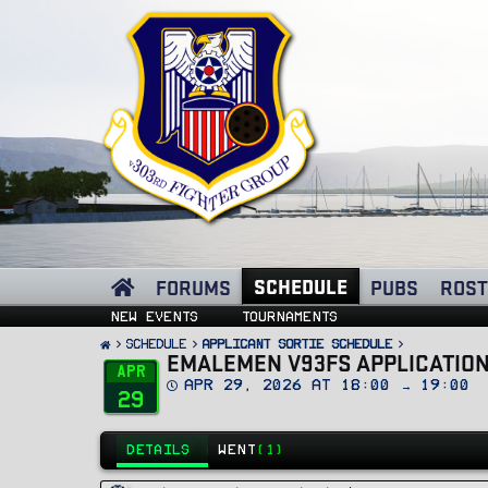
SCHEDULE
FORUMS
PUBS
ROST
New events
Tournaments
SCHEDULE
Applicant Sortie Schedule
EMALEMEN V93FS APPLICATION
Apr
D
Apr 29, 2026 at 18:00 → 19:00
29
a
t
e
DETAILS
WENT
(1)