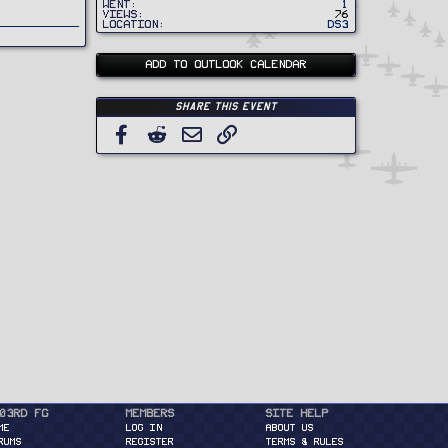
Went
1
Views
76
Location
DS3
ADD TO OUTLOOK CALENDAR
Share this event
Facebook
Reddit
Email
Link
03rd FG
Members
Site Help
ME
Log in
About Us
RUMS
Register
Terms & Rules