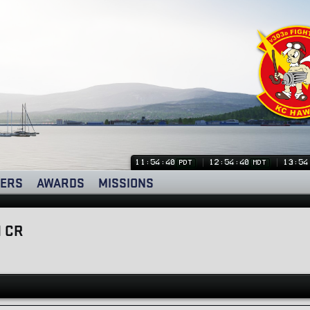
11:54:41
12:54:41
13:54
PDT
MDT
ERS
AWARDS
MISSIONS
 CR