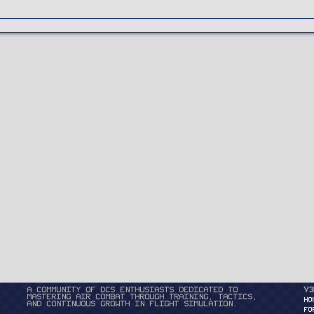
A community of DCS enthusiasts dedicated to
v3
mastering air combat through training, tactics,
HO
and continuous growth in flight simulation.
FO