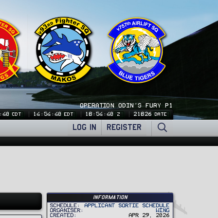
OPERATION ODIN'S FURY P1
:41
14:54:41
18:54:41
21826
CDT
EDT
Z
DATE
LOG IN
REGISTER
Information
Schedule
Applicant Sortie Schedule
Organiser
Wing
Created
Apr 29, 2026